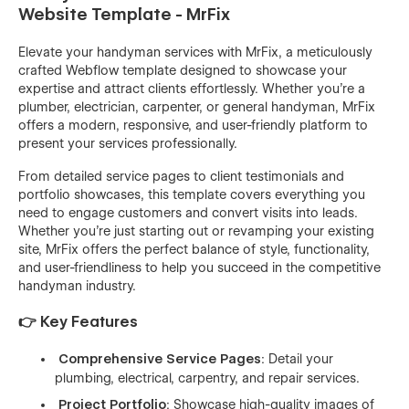
Website Template - MrFix
Elevate your handyman services with MrFix, a meticulously
crafted Webflow template designed to showcase your
expertise and attract clients effortlessly. Whether you're a
plumber, electrician, carpenter, or general handyman, MrFix
offers a modern, responsive, and user-friendly platform to
present your services professionally.
From detailed service pages to client testimonials and
portfolio showcases, this template covers everything you
need to engage customers and convert visits into leads.
Whether you're just starting out or revamping your existing
site, MrFix offers the perfect balance of style, functionality,
and user-friendliness to help you succeed in the competitive
handyman industry.
👉 Key Features
Comprehensive Service Pages
: Detail your
plumbing, electrical, carpentry, and repair services.
Project Portfolio
: Showcase high-quality images of