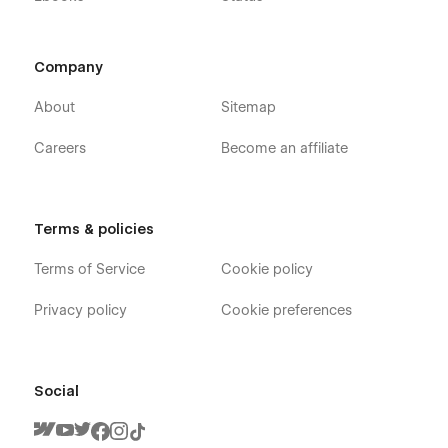
Company
About
Sitemap
Careers
Become an affiliate
Terms & policies
Terms of Service
Cookie policy
Privacy policy
Cookie preferences
Social