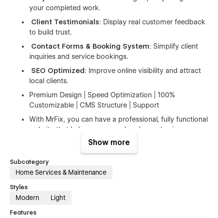
your completed work.
Client Testimonials
: Display real customer feedback
to build trust.
Contact Forms & Booking System
: Simplify client
inquiries and service bookings.
SEO Optimized
: Improve online visibility and attract
local clients.
Premium Design | Speed Optimization | 100%
Customizable | CMS Structure | Support
With MrFix, you can have a professional, fully functional
website that helps grow your handyman business.
Whether you’re just starting or updating your existing
Show more
site, MrFix has all the tools you need to succeed.
Subcategory
Home Services & Maintenance
👉 Perfect For
Styles
Services
– Plumbing, Electrical, Carpentry, Home Repair &
Modern
Light
Maintenance, Pest Control, Solar Installation, Painting,
Roofing
Features