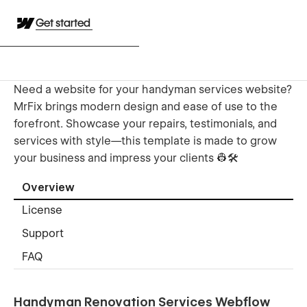
Get started
Need a website for your handyman services website?
MrFix brings modern design and ease of use to the
forefront. Showcase your repairs, testimonials, and
services with style—this template is made to grow
your business and impress your clients 👷🛠️
Overview
License
Support
FAQ
Handyman Renovation Services Webflow