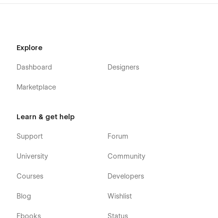
Explore
Dashboard
Designers
Marketplace
Learn & get help
Support
Forum
University
Community
Courses
Developers
Blog
Wishlist
Ebooks
Status