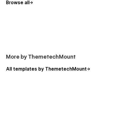
Browse all
📩
Need customization or support?
Contact us at
themetechmount@gmail.com.
More by ThemetechMount
All templates by ThemetechMount