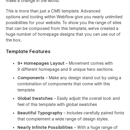
make a change in the world.
This is more than just a CMS template. Advanced
options and tooling within Webflow give you nearly unlimited
possibilities for your website. To show you the range of sites
that can be composed from this template, we've created a
huge number of homepage designs that you can use out of
the box.
Template Features
9+ Homepages Layout
– Movement comes with
9 different homepage and 9 unique hero sections.
Components
– Make any design stand out by using a
combination of components that come with this
template.
Global Swatches
– Easily adjust the overall look and
feel of this template with global swatches
Beautiful Typography
– Includes carefully paired fonts
that complement a wide range of design styles.
Nearly Infinite Possibilities
– With a huge range of