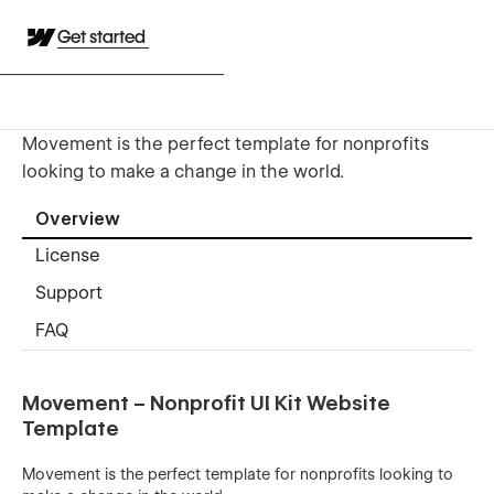
Get started
Movement is the perfect template for nonprofits
looking to make a change in the world.
Overview
License
Support
FAQ
Movement – Nonprofit UI Kit Website
Template
Movement is the perfect template for nonprofits looking to