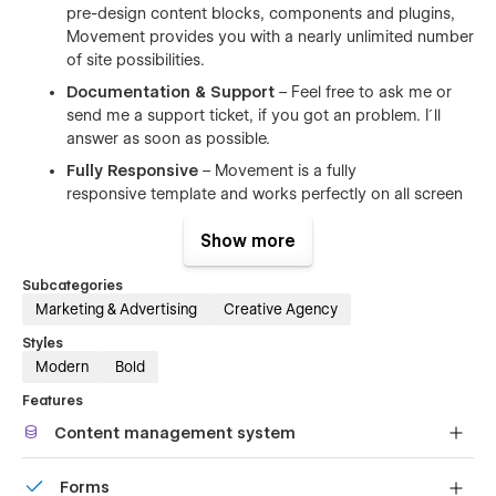
pre-design content blocks, components and plugins,
Movement provides you with a nearly unlimited number
of site possibilities.
Documentation & Support
– Feel free to ask me or
send me a support ticket, if you got an problem. I´ll
answer as soon as possible.
Fully Responsive
– Movement is a fully
responsive template and works perfectly on all screen
sizes and devices.
Show more
Browser Compatibility
– This CMS template supports
all major browsers including IE9+, Chrome, Safari,
Subcategories
Firefox.
Marketing & Advertising
Creative Agency
Contact Form
– Perfectly styled forms make it easy
Styles
for people to get in touch with you.
Modern
Bold
Features
Pages
Content management system
2 Intro pages
Customize the built-in database for your project or just
Homepage (9+ different layouts)
Forms
add new content.