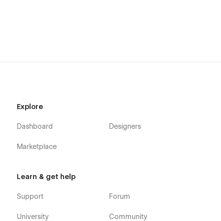
Webflow CMS
Using Interactions
Using Symbols
Alternatively you can contact us directly by
email
or leaving
your message on the Support Tab.
Explore
Dashboard
Designers
Marketplace
Learn & get help
Support
Forum
University
Community