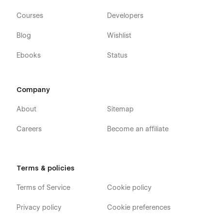
Courses
Developers
Blog
Wishlist
Ebooks
Status
Company
About
Sitemap
Careers
Become an affiliate
Terms & policies
Terms of Service
Cookie policy
Privacy policy
Cookie preferences