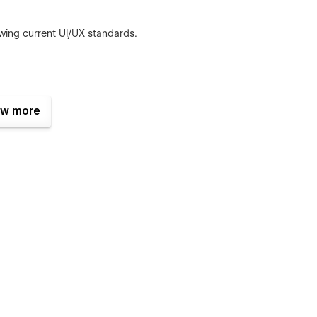
wing current UI/UX standards.
izes.
w more
oads and better SEO.
s.