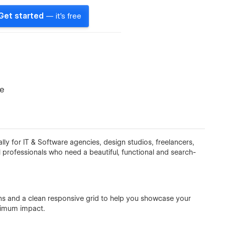
Get started
— it's free
te
y for IT & Software agencies, design studios, freelancers,
 professionals who need a beautiful, functional and search-
ns and a clean responsive grid to help you showcase your
aximum impact.