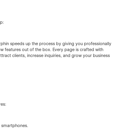
p:
phin speeds up the process by giving you professionally
w features out of the box. Every page is crafted with
tract clients, increase inquiries, and grow your business
res:
nd smartphones.