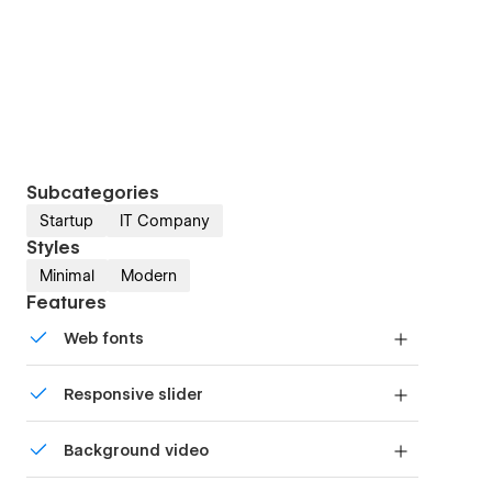
Subcategories
Startup
IT Company
Styles
Minimal
Modern
Features
Web fonts
Uses fonts from Google's Web Font collection.
Responsive slider
Display images and text elegantly on every
Background video
device with our touch-friendly slider.
Bring life and motion to your design with