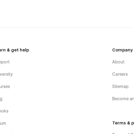
the design.
nt style.
arn & get help
Company
pport
About
ts, and a style guide.
versity
Careers
urses
Sitemap
og
Become an 
ooks
Terms & p
rum
 services, and portfolios.