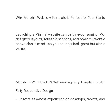
Why Morphin Webflow Template is Perfect for Your Startu
Launching a Minimal website can be time-consuming. Mor
designed layouts, reusable sections, and powerful Webflo
conversion in mind—so you not only look great but also at
online.
Morphin - Webflow IT & Software agency Template Featu
Fully Responsive Design
– Delivers a flawless experience on desktops, tablets, a