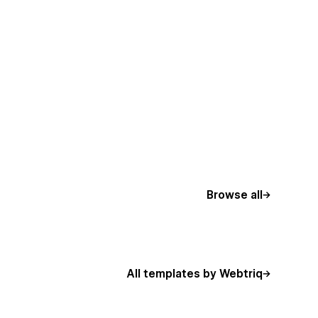
Browse all
All templates by Webtriq