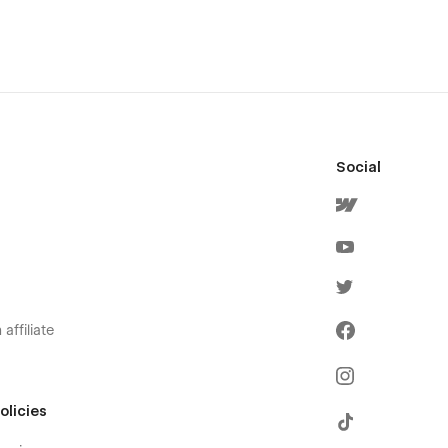
Social
affiliate
olicies