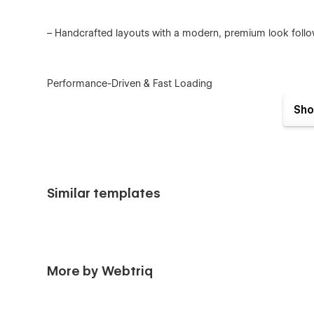
– Handcrafted layouts with a modern, premium look follo
Performance-Driven & Fast Loading
– Optimized images and vector graphics for minimal file s
Sho
– Clean code and best practices for lightning-fast page l
Similar templates
Reusable & Smooth Interactions
– Subtle micro-interactions and animations built-in.
More by Webtriq
– Easy to reuse or customize—even for Webflow beginner