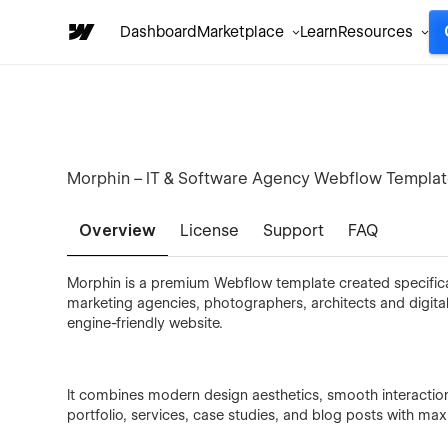
Dashboard
Marketplace
Learn
Resources
Morphin – IT & Software Agency Webflow Templa
Overview
License
Support
FAQ
Morphin is a premium Webflow template created specificall
marketing agencies, photographers, architects and digital
engine-friendly website.
It combines modern design aesthetics, smooth interactio
portfolio, services, case studies, and blog posts with m