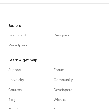
Explore
Dashboard
Designers
Marketplace
Learn & get help
Support
Forum
University
Community
Courses
Developers
Blog
Wishlist