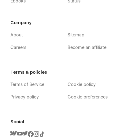
Ebooks
Status
Company
About
Sitemap
Careers
Become an affiliate
Terms & policies
Terms of Service
Cookie policy
Privacy policy
Cookie preferences
Social