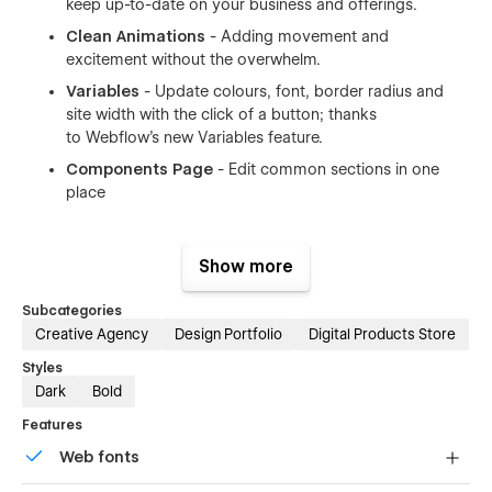
keep up-to-date on your business and offerings.
Clean Animations
- Adding movement and
excitement without the overwhelm.
Variables
- Update colours, font, border radius and
site width with the click of a button; thanks
to
Webflow's new Variables feature
.
Components Page
- Edit common sections in one
place
Show more
Subcategories
24+ Pages included in the Float Studio Template
Creative Agency
Design Portfolio
Digital Products Store
Styles
Home/Landing page
Dark
Bold
Shop
Features
About
Web fonts
Work with me