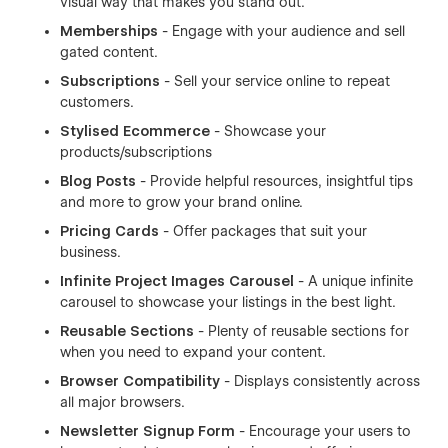
visual way that makes you stand out.
Memberships
- Engage with your audience and sell
gated content.
Subscriptions
- Sell your service online to repeat
customers.
Stylised Ecommerce
- Showcase your
products/subscriptions
Blog Posts
- Provide helpful resources, insightful tips
and more to grow your brand online.
Pricing Cards
- Offer packages that suit your
business.
Infinite Project Images Carousel
- A unique infinite
carousel to showcase your listings in the best light.
Reusable Sections
- Plenty of reusable sections for
when you need to expand your content.
Browser Compatibility
- Displays consistently across
all major browsers.
Newsletter Signup Form
- Encourage your users to