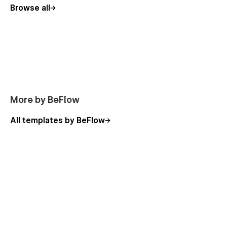
Browse all
Royalty Free Images & Icons
Use the images and icons on the template to your heart's
content - they're all source from Royalty Free asset providers
like Unsplash or Flaticon. You can learn more about licensing
on the Licenses page of the template.
More by BeFlow
All templates by BeFlow