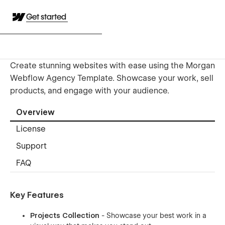
Get started
Create stunning websites with ease using the Morgan
Webflow Agency Template. Showcase your work, sell
products, and engage with your audience.
Overview
License
Support
FAQ
Key Features
Projects Collection
- Showcase your best work in a