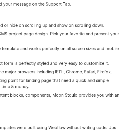
d your message on the Support Tab.
rd or hide on scrolling up and show on scrolling down.
CMS project page design. Pick your favorite and present your
e template and works perfectly on all screen sizes and mobile
 form is perfectly styled and very easy to customize it.
he major browsers including IE11+, Chrome, Safari, Firefox.
ting point for landing page that need a quick and simple
h time & money.
 content blocks, components, Moon Stduio provides you with an
templates were built using Webflow without writing code. Ups