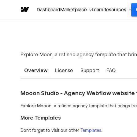
Dashboard
Marketplace
Learn
Resources
Explore Moon, a refined agency template that brin
Overview
License
Support
FAQ
Mooon Studio - Agency Webflow website
Explore Mooon, a refined agency template that brings fre
More Templates
Don't forget to visit our other
Templates
.