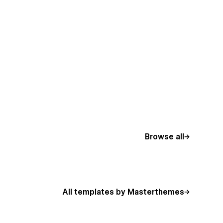
Browse all
All templates by Masterthemes