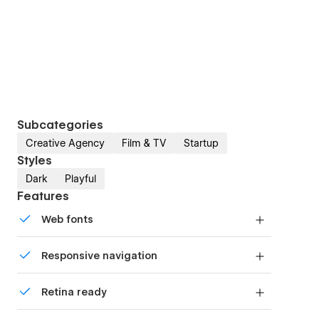
Subcategories
Creative Agency
Film & TV
Startup
Styles
Dark
Playful
Features
Web fonts
Uses fonts from Google's Web Font collection.
Responsive navigation
Site navigation automatically collapses into a
Retina ready
mobile-friendly menu on smaller devices.
All graphics are optimized for devices with high