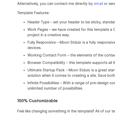
Alternatively, you can contact me directly by
email
or sen
Template Features:
Header Type – set your header to be sticky, standa
Work Pages – we have created for this template a 
project in a creative way.
Fully Responsive – Moon Stduio is a fully responsiv
devices.
Working Contact Form – the elements of the contact
Browser Compatibility – this template supports all t
Ultimate Startup Pack – Moon Stduio is a great star
solution when it comes to creating a site. Save bot
Infinite Possibilities – With a range of pre-design
unlimited number of possibilities.
100% Customizable
Feel like changing something in the template? All of our 