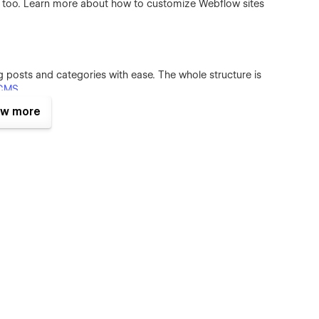
e too. Learn more about how to customize Webflow sites
posts and categories with ease. The whole structure is
CMS
.
w more
mplate. They make it feels live and a pleasure to use. To learn
ck out
Interactions Video Course
.
or commercial use except for the images listed below, which
wish to purchase a licensed image for commercial purposes,