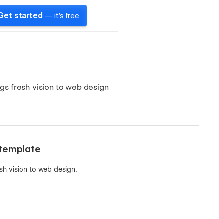
Get started
— it's free
gs fresh vision to web design.
 template
sh vision to web design.