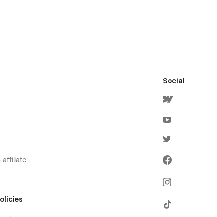
Social
affiliate
olicies