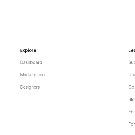
Getting Started with Webflow
Webflow CMS
Using Interactions
Explore
Le
Dashboard
Su
Marketplace
Uni
Designers
Co
Bl
Eb
Fo