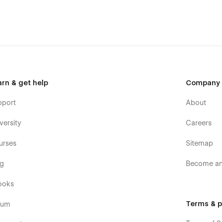
arn & get help
Company
pport
About
versity
Careers
urses
Sitemap
og
Become an 
ooks
Terms & p
rum