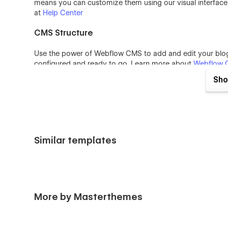
means you can customize them using our visual interfac
at
Help Center
CMS Structure
Use the power of Webflow CMS to add and edit your blog 
configured and ready to go. Learn more about
Webflow 
Sho
Interaction
You can see beautiful animations all across Twin Studio te
more about how to use interactions in this template, che
Usage Rights
Similar templates
All the images in this template can be used for personal 
have only been used for demonstration purposes. If you 
please follow the link provided next to the image.
More by Masterthemes
Support: