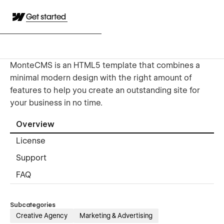
Get started
MonteCMS is an HTML5 template that combines a
minimal modern design with the right amount of
features to help you create an outstanding site for
your business in no time.
Overview
License
Support
FAQ
Subcategories
Creative Agency
Marketing & Advertising