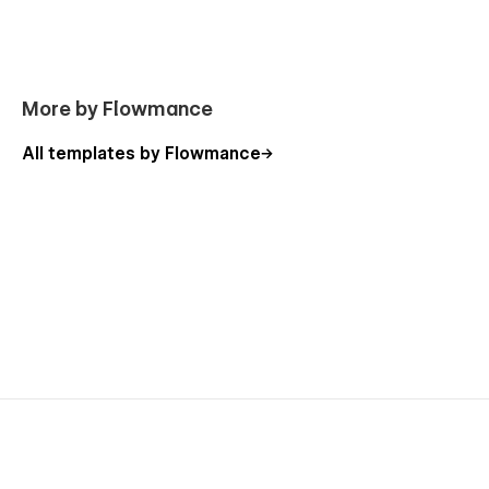
More by Flowmance
All templates by Flowmance