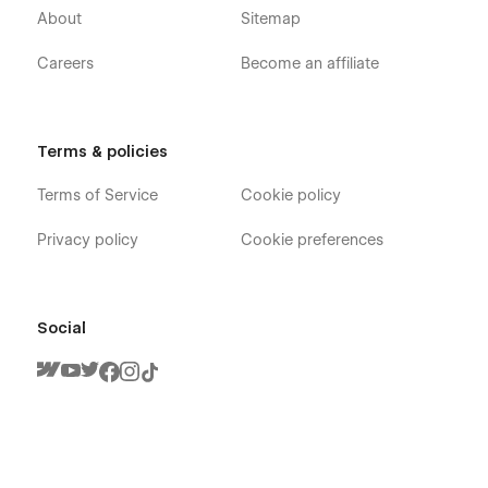
About
Sitemap
Careers
Become an affiliate
Terms & policies
Terms of Service
Cookie policy
Privacy policy
Cookie preferences
Social