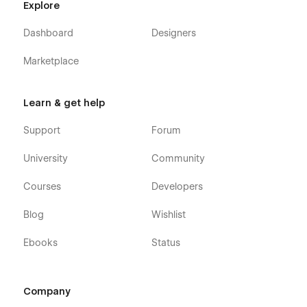
Explore
Dashboard
Designers
Marketplace
Learn & get help
Support
Forum
University
Community
Courses
Developers
Blog
Wishlist
Ebooks
Status
Company