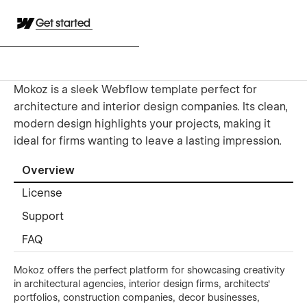
Get started
Mokoz is a sleek Webflow template perfect for
architecture and interior design companies. Its clean,
modern design highlights your projects, making it
ideal for firms wanting to leave a lasting impression.
Overview
License
Support
FAQ
Mokoz offers the perfect platform for showcasing creativity
in architectural agencies, interior design firms, architects'
portfolios, construction companies, decor businesses,