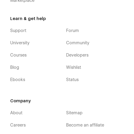
Marketplace
Learn & get help
Support
Forum
University
Community
Courses
Developers
Blog
Wishlist
Ebooks
Status
Company
About
Sitemap
Careers
Become an affiliate