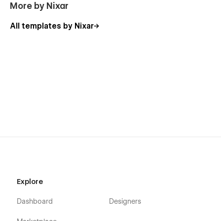
More by Nixar
All templates by Nixar
Explore
Dashboard
Designers