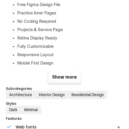
Free Figma Design File
Practice Inner Pages
No Coding Required
Projects & Service Page
Retina Display Ready
Fully Customizable
Responsive Layout
Mobile First Design
Free Customer Support
Show more
SEO Optimized
And Much More…
Subcategories
Architecture
Interior Design
Residential Design
Pages
Styles
Dark
Minimal
Home
Features
About us
Web fonts