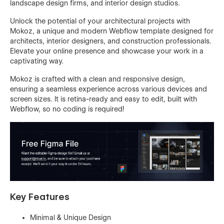
landscape design firms, and interior design studios.
Unlock the potential of your architectural projects with
Mokoz, a unique and modern Webflow template designed for
architects, interior designers, and construction professionals.
Elevate your online presence and showcase your work in a
captivating way.
Mokoz is crafted with a clean and responsive design,
ensuring a seamless experience across various devices and
screen sizes. It is retina-ready and easy to edit, built with
Webflow, so no coding is required!
Key Features
Minimal & Unique Design