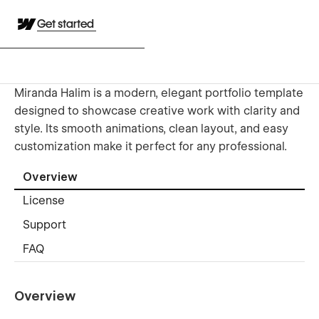
Get started
Miranda Halim is a modern, elegant portfolio template
designed to showcase creative work with clarity and
style. Its smooth animations, clean layout, and easy
customization make it perfect for any professional.
Overview
License
Support
FAQ
Overview