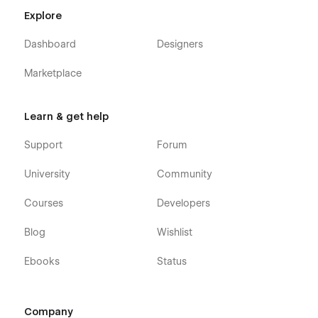
Explore
Dashboard
Designers
Marketplace
Learn & get help
Support
Forum
University
Community
Courses
Developers
Blog
Wishlist
Ebooks
Status
Company