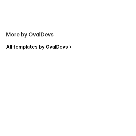
More by OvalDevs
All templates by OvalDevs