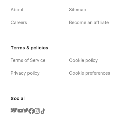
About
Sitemap
Careers
Become an affiliate
Terms & policies
Terms of Service
Cookie policy
Privacy policy
Cookie preferences
Social