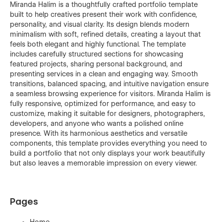
Miranda Halim is a thoughtfully crafted portfolio template
built to help creatives present their work with confidence,
personality, and visual clarity. Its design blends modern
minimalism with soft, refined details, creating a layout that
feels both elegant and highly functional. The template
includes carefully structured sections for showcasing
featured projects, sharing personal background, and
presenting services in a clean and engaging way. Smooth
transitions, balanced spacing, and intuitive navigation ensure
a seamless browsing experience for visitors. Miranda Halim is
fully responsive, optimized for performance, and easy to
customize, making it suitable for designers, photographers,
developers, and anyone who wants a polished online
presence. With its harmonious aesthetics and versatile
components, this template provides everything you need to
build a portfolio that not only displays your work beautifully
but also leaves a memorable impression on every viewer.
Pages
Home