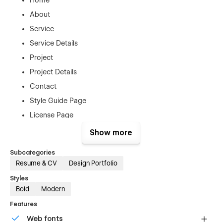
About
Service
Service Details
Project
Project Details
Contact
Style Guide Page
License Page
Password Protected
Show more
Changelog Page
Subcategories
404 Error Page
Resume & CV
Design Portfolio
Styles
Bold
Modern
Support
Features
Agado Template was created with the greatest Webflow
Web fonts