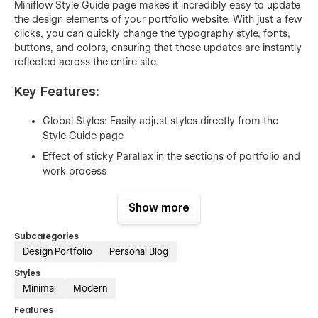
Miniflow Style Guide page makes it incredibly easy to update
the design elements of your portfolio website. With just a few
clicks, you can quickly change the typography style, fonts,
buttons, and colors, ensuring that these updates are instantly
reflected across the entire site.
Key Features:
Global Styles: Easily adjust styles directly from the
Style Guide page
Effect of sticky Parallax in the sections of portfolio and
work process
CMS Powered Projects, Blogs with categories
Show more
Tools Integration Tracking Interaction
Smooth Animations Interaction
Subcategories
Design Portfolio
Personal Blog
Accordion for FAQ’s
Styles
Testimonial Slider
Minimal
Modern
Lightbox/Popup Gallery
Features
Counter Up Interaction