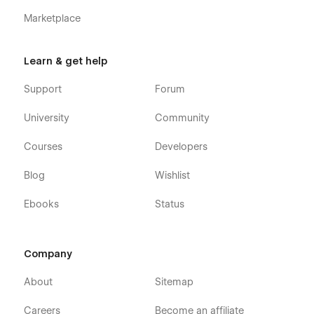
Marketplace
Learn & get help
Support
Forum
University
Community
Courses
Developers
Blog
Wishlist
Ebooks
Status
Company
About
Sitemap
Careers
Become an affiliate