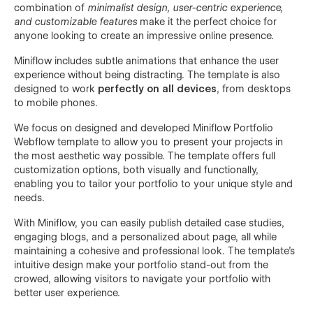
combination of
minimalist design, user-centric experience,
and customizable features
make it the perfect choice for
anyone looking to create an impressive online presence.
Miniflow includes subtle animations that enhance the user
experience without being distracting. The template is also
designed to work
perfectly on all devices
, from desktops
to mobile phones.
We focus on designed and developed Miniflow Portfolio
Webflow template to allow you to present your projects in
the most aesthetic way possible. The template offers full
customization options, both visually and functionally,
enabling you to tailor your portfolio to your unique style and
needs.
With Miniflow, you can easily publish detailed case studies,
engaging blogs, and a personalized about page, all while
maintaining a cohesive and professional look. The template's
intuitive design make your portfolio stand-out from the
crowed, allowing visitors to navigate your portfolio with
better user experience.