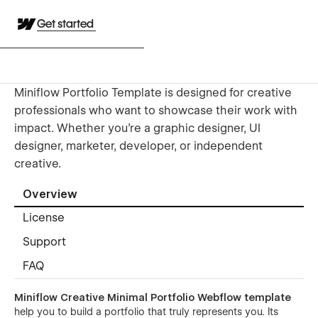
Get started
Miniflow Portfolio Template is designed for creative
professionals who want to showcase their work with
impact. Whether you're a graphic designer, UI
designer, marketer, developer, or independent
creative.
Overview
License
Support
FAQ
Miniflow Creative Minimal Portfolio Webflow template
help you to build a portfolio that truly represents you. Its