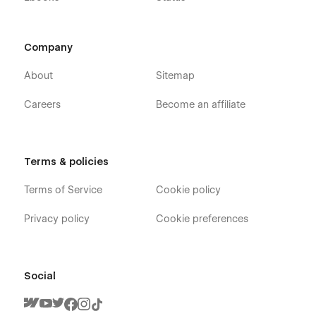
Company
About
Sitemap
Careers
Become an affiliate
Terms & policies
Terms of Service
Cookie policy
Privacy policy
Cookie preferences
Social