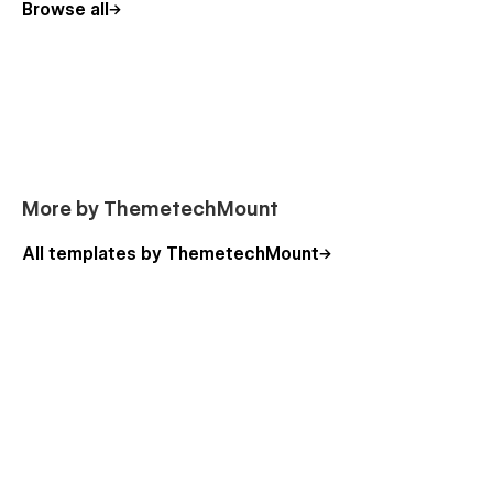
Browse all
Mindex gives you everything you need to build a professional
mental health and counseling website — calm, responsive,
and fully customizable to reflect trust, care, and expertise.
📩
Need customization or support?
Contact us at
themetechmount@gmail.com
More by ThemetechMount
All templates by ThemetechMount