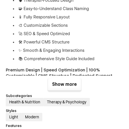
🧠 Therapist-Focused Design
🧩 Easy-to-Understand Class Naming
📱 Fully Responsive Layout
🎨 Customizable Sections
🚀 SEO & Speed Optimized
🛠️ Powerful CMS Structure
✨ Smooth & Engaging Interactions
📚 Comprehensive Style Guide Included
Premium Design | Speed Optimization | 100%
Customizable | CMS Structure | Dedicated Support
Show more
👉 Perfect For
Subcategories
Psychologists & Therapists
– Showcase your
Health & Nutrition
Therapy & Psychology
therapy services and areas of expertise.
Styles
Mental Health Clinics
– Present counseling
Light
Modern
programs, treatments, and care offerings.
Features
Counseling Centers
– Highlight individual, couples,