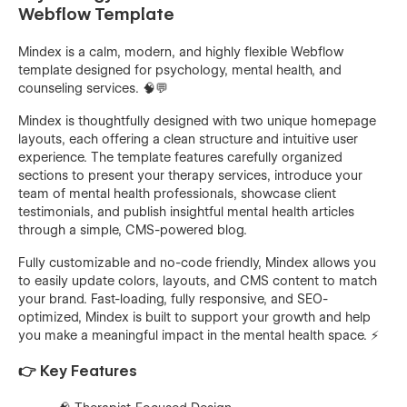
Webflow Template
Mindex is a calm, modern, and highly flexible Webflow
template designed for psychology, mental health, and
counseling services. 🧠💬
Mindex is thoughtfully designed with two unique homepage
layouts, each offering a clean structure and intuitive user
experience. The template features carefully organized
sections to present your therapy services, introduce your
team of mental health professionals, showcase client
testimonials, and publish insightful mental health articles
through a simple, CMS-powered blog.
Fully customizable and no-code friendly, Mindex allows you
to easily update colors, layouts, and CMS content to match
your brand. Fast-loading, fully responsive, and SEO-
optimized, Mindex is built to support your growth and help
you make a meaningful impact in the mental health space. ⚡
👉 Key Features