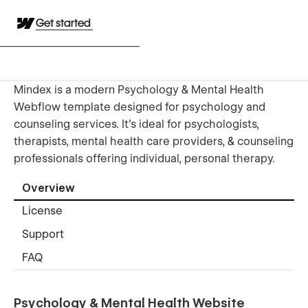
Get started
Mindex is a modern Psychology & Mental Health
Webflow template designed for psychology and
counseling services. It’s ideal for psychologists,
therapists, mental health care providers, & counseling
professionals offering individual, personal therapy.
Overview
License
Support
FAQ
Psychology & Mental Health Website