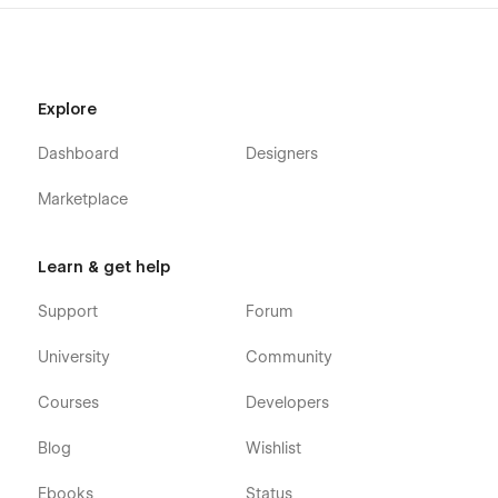
Explore
Dashboard
Designers
Marketplace
Learn & get help
Support
Forum
University
Community
Courses
Developers
Blog
Wishlist
Ebooks
Status