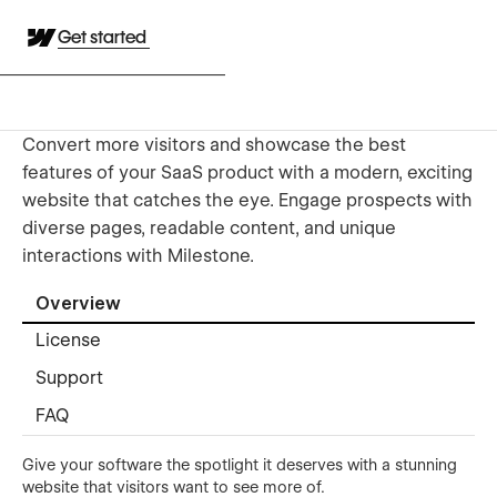
Get started
Convert more visitors and showcase the best
features of your SaaS product with a modern, exciting
website that catches the eye. Engage prospects with
diverse pages, readable content, and unique
interactions with Milestone.
Overview
License
Support
FAQ
Give your software the spotlight it deserves with a stunning
website that visitors want to see more of.