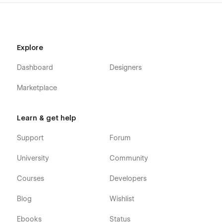
Explore
Dashboard
Designers
Marketplace
Learn & get help
Support
Forum
University
Community
Courses
Developers
Blog
Wishlist
Ebooks
Status