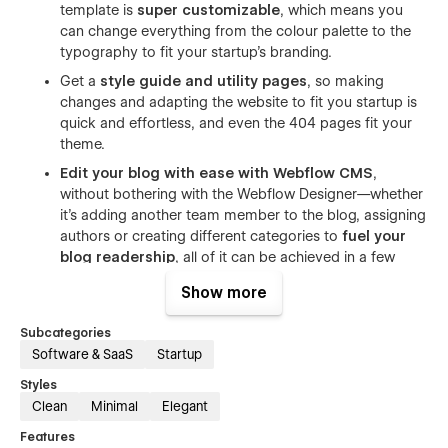
template is
super customizable
, which means you
can change everything from the colour palette to the
typography to fit your startup's branding.
Get a
style guide and utility pages
, so making
changes and adapting the website to fit you startup is
quick and effortless, and even the 404 pages fit your
theme.
Edit your blog with ease with Webflow CMS
,
without bothering with the Webflow Designer—whether
it's adding another team member to the blog, assigning
authors or creating different categories to
fuel your
blog readership
, all of it can be achieved in a few
clicks.
Show more
Capture visitor information
with a customizable
contact form and get the information you need to
Subcategories
show people the impact your SaaS product can have
Software & SaaS
Startup
on their lives.
Styles
Clean
Minimal
Elegant
Figma file included! Just send us an email at
sumit@conversionflow.co
with your purchase receipt and
Features