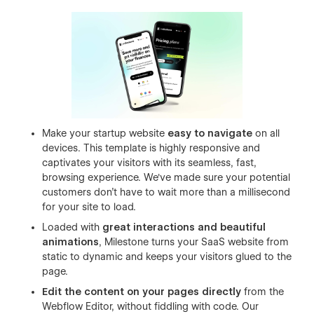
Make your startup website
easy to navigate
on all
devices. This template is highly responsive and
captivates your visitors with its seamless, fast,
browsing experience. We've made sure your potential
customers don't have to wait more than a millisecond
for your site to load.
Loaded with
great interactions and beautiful
animations
, Milestone turns your SaaS website from
static to dynamic and keeps your visitors glued to the
page.
Edit the content on your pages directly
from the
Webflow Editor, without fiddling with code. Our