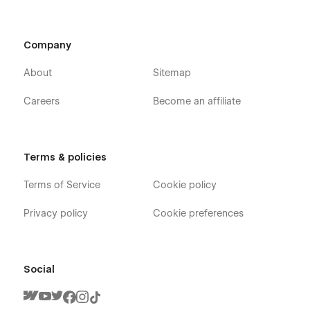
Company
About
Sitemap
Careers
Become an affiliate
Terms & policies
Terms of Service
Cookie policy
Privacy policy
Cookie preferences
Social