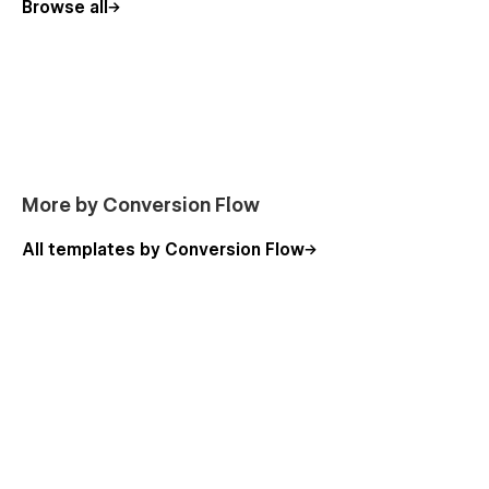
Browse all
More by Conversion Flow
All templates by Conversion Flow