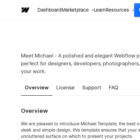
Dashboard
Marketplace
Learn
Resources
Meet Michael - A polished and elegant Webflow po
perfect for designers, developers, photographers,
your work.
Overview
License
Support
FAQ
Overview
We are pleased to introduce Michael Template, the best op
sleek and simple design, this template ensures that your
uncluttered surface on which to present your projects.