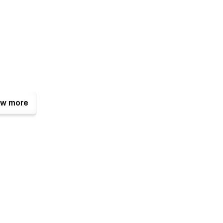
w more
ciples to make it easy to alter; however, you can always
istance, notice a bug, or simply want to let us know how
@gmail.com