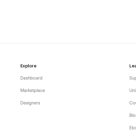
Explore
Le
Dashboard
Su
Marketplace
Uni
Designers
Co
Bl
Eb