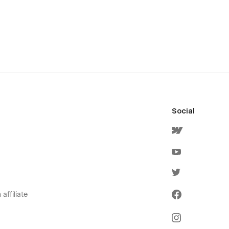
Social
affiliate