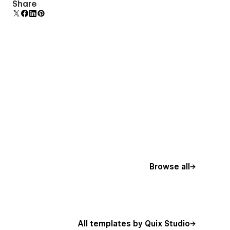
Comes with animations and interactions for
Share
additional polish and usability.
Browse all
All templates by Quix Studio