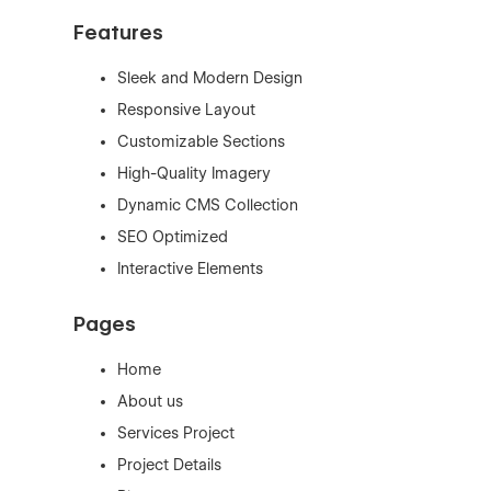
Features
Sleek and Modern Design
Responsive Layout
Customizable Sections
High-Quality Imagery
Dynamic CMS Collection
SEO Optimized
Interactive Elements
Pages
Home
About us
Services Project
Project Details