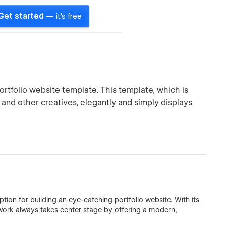
Get started
— it's free
rtfolio website template. This template, which is
 and other creatives, elegantly and simply displays
tion for building an eye-catching portfolio website. With its
 work always takes center stage by offering a modern,