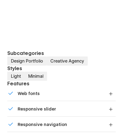
Subcategories
Design Portfolio
Creative Agency
Styles
Light
Minimal
Features
Web fonts
Uses fonts from Google's Web Font collection.
Responsive slider
Display images and text elegantly on every
Responsive navigation
device with our touch-friendly slider.
Site navigation automatically collapses into a