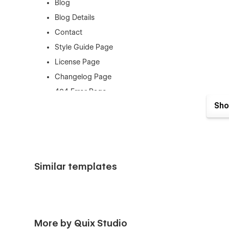
Blog
Blog Details
Contact
Style Guide Page
License Page
Changelog Page
404 Error Page
Sho
Support
This Template was created with the greatest Webflow prin
contact us at (quix.webstudio@gmail.com) if you need ass
awesome you think our design is.
Similar templates
If you need figma file send us an email: quix.webstudio
More by Quix Studio