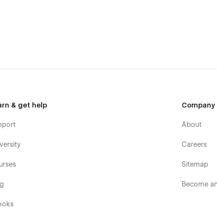
arn & get help
Company
pport
About
versity
Careers
urses
Sitemap
og
Become an 
ooks