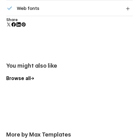
Reusable elements you can use across your site. Edit a
Web fonts
component and all copies update instantly.
Uses fonts from Google's Web Font collection.
Share
You might also like
Browse all
More by Max Templates