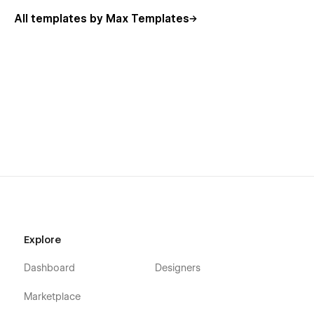
All templates by Max Templates
Explore
Dashboard
Designers
Marketplace