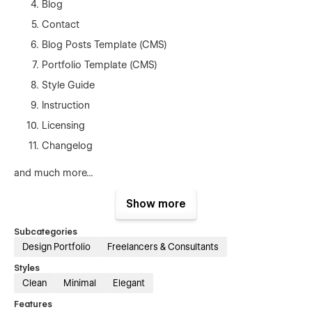
Blog
Contact
Blog Posts Template (CMS)
Portfolio Template (CMS)
Style Guide
Instruction
Licensing
Changelog
and much more...
Support
Show more
Getting Started with Webflow
Subcategories
Design Portfolio
Freelancers & Consultants
Webflow CMS
Styles
Using Interactions
Clean
Minimal
Elegant
Using Symbols
Features