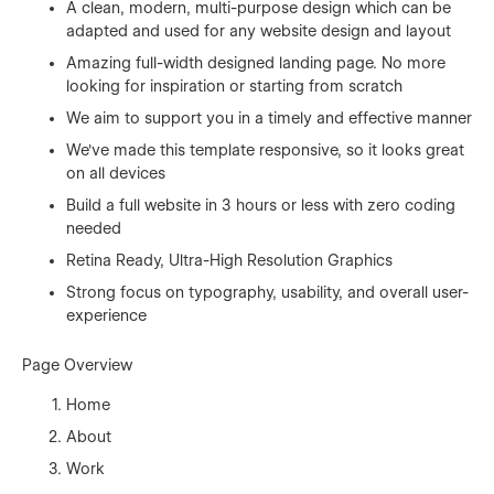
A clean, modern, multi-purpose design which can be
adapted and used for any website design and layout
Amazing full-width designed landing page. No more
looking for inspiration or starting from scratch
We aim to support you in a timely and effective manner
We've made this template responsive, so it looks great
on all devices
Build a full website in 3 hours or less with zero coding
needed
Retina Ready, Ultra-High Resolution Graphics
Strong focus on typography, usability, and overall user-
experience
Page Overview
Home
About
Work