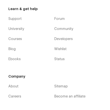
Learn & get help
Support
Forum
University
Community
Courses
Developers
Blog
Wishlist
Ebooks
Status
Company
About
Sitemap
Careers
Become an affiliate