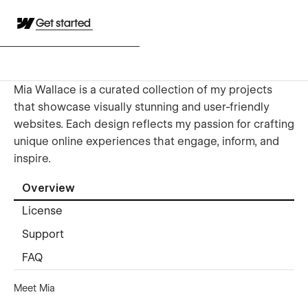
Get started
Mia Wallace is a curated collection of my projects
that showcase visually stunning and user-friendly
websites. Each design reflects my passion for crafting
unique online experiences that engage, inform, and
inspire.
Overview
License
Support
FAQ
Meet Mia