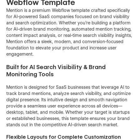
Webflow Template
Mention is a premium Webflow template crafted specifically
for AI-powered SaaS companies focused on brand visibility
and search optimization. Whether you’re building a platform
for AI-driven brand monitoring, automated mention tracking,
content impact analysis, or real-time search visibility insights,
Mention offers a sleek, modern, and conversion-focused
foundation to elevate your product and increase user
engagement.
Built for AI Search Visibility & Brand
Monitoring Tools
Mention is designed for SaaS businesses that leverage AI to
track brand mentions, analyze search visibility, and optimize
digital presence. Its intuitive design and smooth navigation
provide a seamless user experience across all devices—
desktop, tablet, and mobile. Whether your target is startups
or established businesses, this template ensures your brand
stands out in the competitive AI-driven search market.
Flexible Layouts for Complete Customization