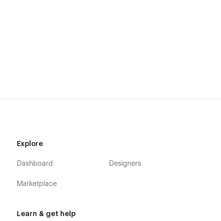
Mention is designed for performance, scalability, and easy
customization. Whether you’re launching a new AI search
visibility SaaS or enhancing an existing platform, this
template offers the perfect foundation.
Explore
Dashboard
Designers
Marketplace
Learn & get help