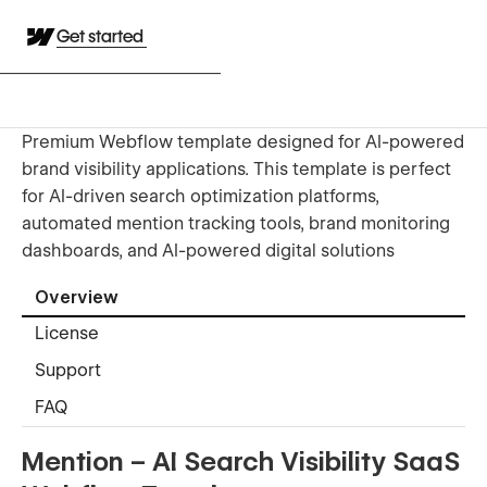
Get started
Premium Webflow template designed for AI-powered
brand visibility applications. This template is perfect
for AI-driven search optimization platforms,
automated mention tracking tools, brand monitoring
dashboards, and AI-powered digital solutions
Overview
License
Support
FAQ
Mention – AI Search Visibility SaaS