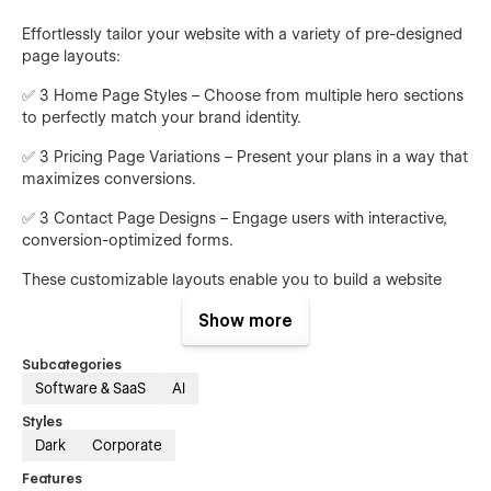
Effortlessly tailor your website with a variety of pre-designed
page layouts:
✅ 3 Home Page Styles – Choose from multiple hero sections
to perfectly match your brand identity.
✅ 3 Pricing Page Variations – Present your plans in a way that
maximizes conversions.
✅ 3 Contact Page Designs – Engage users with interactive,
conversion-optimized forms.
These customizable layouts enable you to build a website
that aligns with your business goals.
Show more
Essential Pages for AI Brand Visibility Platforms
Subcategories
Software & SaaS
AI
Mention comes with all the necessary pages to create a
professional and high-converting SaaS website:
Styles
Dark
Corporate
• Features Page – Showcase your AI-driven brand monitoring
capabilities and search visibility tools.
Features