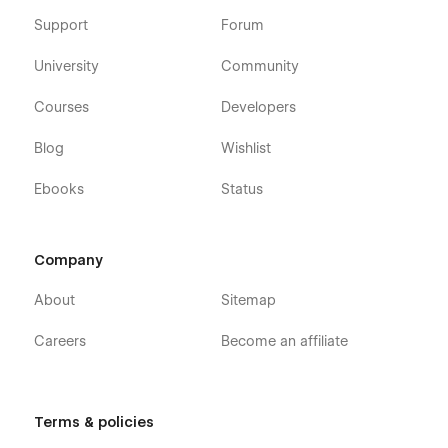
Support
Forum
University
Community
Courses
Developers
Blog
Wishlist
Ebooks
Status
Company
About
Sitemap
Careers
Become an affiliate
Terms & policies