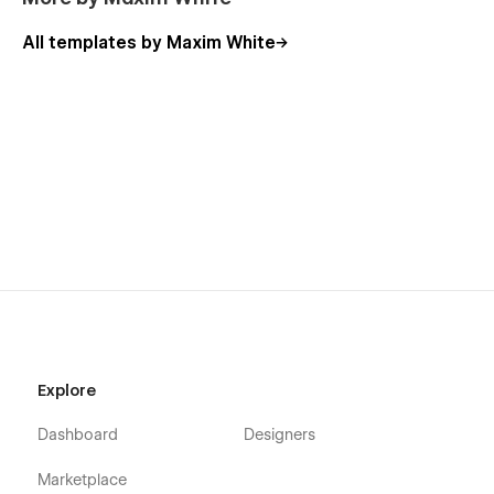
All templates by Maxim White
Explore
Dashboard
Designers
Marketplace