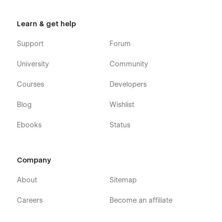
Learn & get help
Support
Forum
University
Community
Courses
Developers
Blog
Wishlist
Ebooks
Status
Company
About
Sitemap
Careers
Become an affiliate