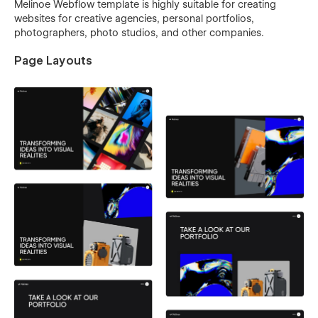
Melinoe Webflow template is highly suitable for creating
websites for creative agencies, personal portfolios,
photographers, photo studios, and other companies.
Page Layouts