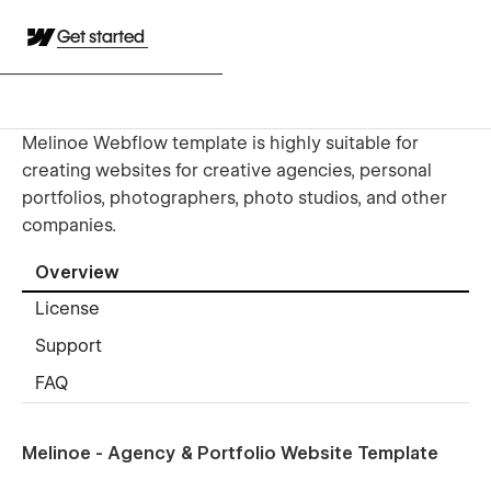
Get started
Melinoe Webflow template is highly suitable for
creating websites for creative agencies, personal
portfolios, photographers, photo studios, and other
companies.
Overview
License
Support
FAQ
Melinoe - Agency & Portfolio Website Template