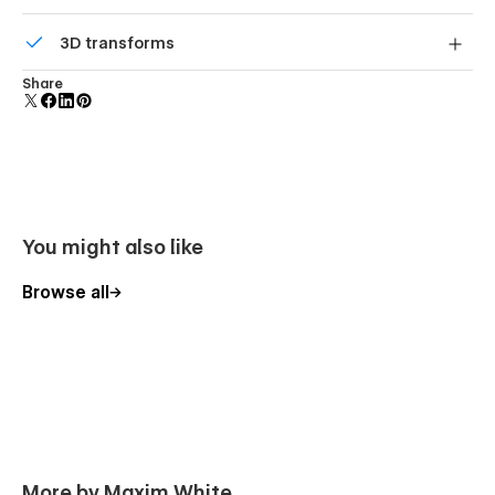
Comes with animations and interactions for additional
3D transforms
polish and usability.
Display 3D graphics elegantly on every device.
Share
You might also like
Browse all
More by Maxim White