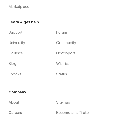
404 Page
Marketplace
Learn & get help
Support
Forum
University
Community
Courses
Developers
Blog
Wishlist
Ebooks
Status
Company
About
Sitemap
Careers
Become an affiliate