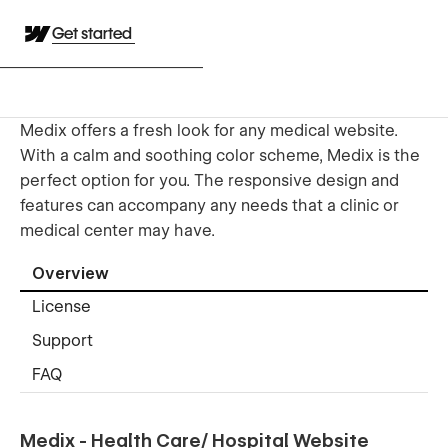
Get started
Medix offers a fresh look for any medical website.
With a calm and soothing color scheme, Medix is the
perfect option for you. The responsive design and
features can accompany any needs that a clinic or
medical center may have.
Overview
License
Support
FAQ
Medix - Health Care/ Hospital Website