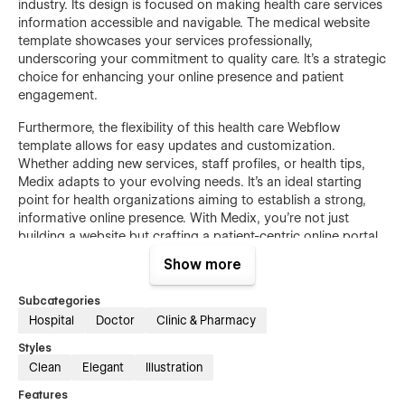
industry. Its design is focused on making health care services
information accessible and navigable. The medical website
template showcases your services professionally,
underscoring your commitment to quality care. It's a strategic
choice for enhancing your online presence and patient
engagement.
Furthermore, the flexibility of this health care Webflow
template allows for easy updates and customization.
Whether adding new services, staff profiles, or health tips,
Medix adapts to your evolving needs. It's an ideal starting
point for health organizations aiming to establish a strong,
informative online presence. With Medix, you're not just
building a website but crafting a patient-centric online portal.
Show more
Feature list of medical website template
Subcategories
User-Friendly Design
Hospital
Doctor
Clinic & Pharmacy
This hospital template is designed to make the website easy
Styles
for all users to navigate. Finding information quickly and
Clean
Elegant
Illustration
efficiently enhances the overall user experience.
Features