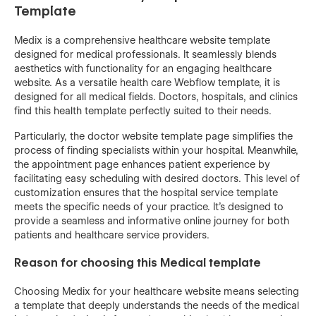
Template
Medix is a comprehensive healthcare website template
designed for medical professionals. It seamlessly blends
aesthetics with functionality for an engaging healthcare
website. As a versatile health care Webflow template, it is
designed for all medical fields. Doctors, hospitals, and clinics
find this health template perfectly suited to their needs.
Particularly, the doctor website template page simplifies the
process of finding specialists within your hospital. Meanwhile,
the appointment page enhances patient experience by
facilitating easy scheduling with desired doctors. This level of
customization ensures that the hospital service template
meets the specific needs of your practice. It's designed to
provide a seamless and informative online journey for both
patients and healthcare service providers.
Reason for choosing this Medical template
Choosing Medix for your healthcare website means selecting
a template that deeply understands the needs of the medical