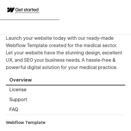
Get started
Launch your website today with our ready-made
Webflow Template created for the medical sector.
Let your website have the stunning design, excellent
UX, and SEO your business needs. A hassle-free &
powerful digital solution for your medical practice.
Overview
License
Support
FAQ
Webflow Template