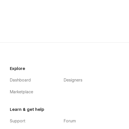
Blog - Version B
Blog - Version C
Medical Staff
Landing Page
Services
Get Appointment
Contact Us
Explore
Styleguide
Dashboard
Designers
Licensing
Marketplace
Changelog
CMS PAGES
Learn & get help
Services
Support
Forum