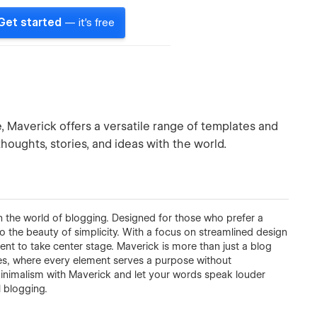
Get started
— it's free
, Maverick offers a versatile range of templates and
thoughts, stories, and ideas with the world.
 the world of blogging. Designed for those who prefer a
o the beauty of simplicity. With a focus on streamlined design
tent to take center stage. Maverick is more than just a blog
ries, where every element serves a purpose without
minimalism with Maverick and let your words speak louder
 blogging.