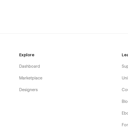
Explore
Le
Dashboard
Su
Marketplace
Uni
Designers
Co
Bl
Eb
Fo