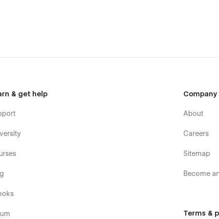
arn & get help
Company
pport
About
versity
Careers
urses
Sitemap
og
Become an 
ooks
Terms & p
rum