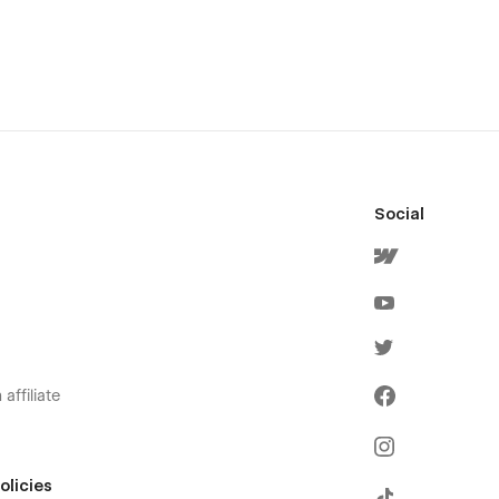
Social
affiliate
olicies