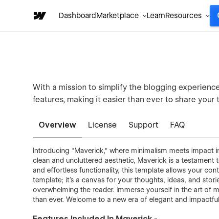
Dashboard
Marketplace
Learn
Resources
With a mission to simplify the blogging experience
features, making it easier than ever to share your 
Overview
License
Support
FAQ
Introducing "Maverick," where minimalism meets impact in
clean and uncluttered aesthetic, Maverick is a testament t
and effortless functionality, this template allows your con
template; it's a canvas for your thoughts, ideas, and sto
overwhelming the reader. Immerse yourself in the art of 
than ever. Welcome to a new era of elegant and impactful
Features Included In Maverick -