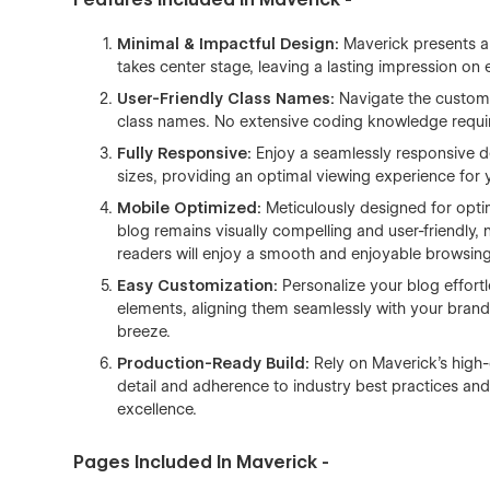
Minimal & Impactful Design:
Maverick presents a 
takes center stage, leaving a lasting impression on e
User-Friendly Class Names:
Navigate the customiz
class names. No extensive coding knowledge requir
Fully Responsive:
Enjoy a seamlessly responsive d
sizes, providing an optimal viewing experience for
Mobile Optimized:
Meticulously designed for opt
blog remains visually compelling and user-friendly,
readers will enjoy a smooth and enjoyable browsin
Easy Customization:
Personalize your blog effort
elements, aligning them seamlessly with your brand
breeze.
Production-Ready Build:
Rely on Maverick's high-
detail and adherence to industry best practices and s
excellence.
Pages Included In Maverick -