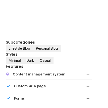
Subcategories
Lifestyle Blog
Personal Blog
Styles
Minimal
Dark
Casual
Features
Content management system
Customize the built-in database for your project
Custom 404 page
or just add new content.
Custom design for the 404 page of your website
Forms
Build your lead lists and subscriber base with