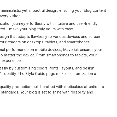
minimalistic yet impactful design, ensuring your blog content
very visitor.
ation journey effortlessly with intuitive and user-friendly
ed – make your blog truly yours with ease.
esign that adapts flawlessly to various devices and screen
 your readers on desktops, tablets, and smartphones.
imal performance on mobile devices, Maverick ensures your
 no matter the device. From smartphones to tablets, your
g experience.
lessly by customizing colors, fonts, layouts, and design
's identity. The Style Guide page makes customization a
quality production build, crafted with meticulous attention to
tandards. Your blog is set to shine with reliability and