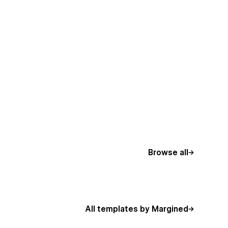
Browse all
All templates by Margined