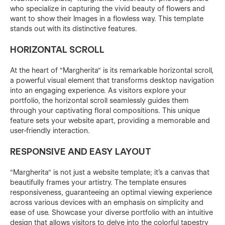
who specialize in capturing the vivid beauty of flowers and
want to show their Images in a flowless way. This template
stands out with its distinctive features.
HORIZONTAL SCROLL
At the heart of "Margherita" is its remarkable horizontal scroll,
a powerful visual element that transforms desktop navigation
into an engaging experience. As visitors explore your
portfolio, the horizontal scroll seamlessly guides them
through your captivating floral compositions. This unique
feature sets your website apart, providing a memorable and
user-friendly interaction.
RESPONSIVE AND EASY LAYOUT
"Margherita" is not just a website template; it's a canvas that
beautifully frames your artistry. The template ensures
responsiveness, guaranteeing an optimal viewing experience
across various devices with an emphasis on simplicity and
ease of use. Showcase your diverse portfolio with an intuitive
design that allows visitors to delve into the colorful tapestry