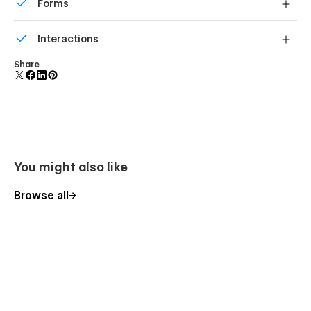
Forms
Build your lead lists and subscriber base with beautiful
Interactions
forms.
Comes with animations and interactions for additional
Share
polish and usability.
You might also like
Browse all