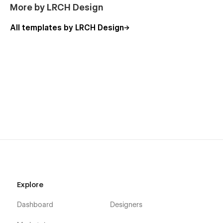
More by LRCH Design
All templates by LRCH Design
Explore
Dashboard
Designers