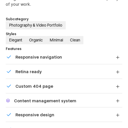
of your work.
Subcategory
Photography & Video Portfolio
Styles
Elegant
Organic
Minimal
Clean
Features
Responsive navigation
Site navigation automatically collapses into a mobile-
Retina ready
friendly menu on smaller devices.
All graphics are optimized for devices with high DPI
Custom 404 page
screens.
Custom design for the 404 page of your website
Content management system
Customize the built-in database for your project or just
Responsive design
add new content.
Displays perfectly on desktops, tablets, and phones.