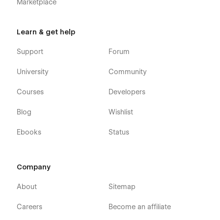
Marketplace
Learn & get help
Support
Forum
University
Community
Courses
Developers
Blog
Wishlist
Ebooks
Status
Company
About
Sitemap
Careers
Become an affiliate