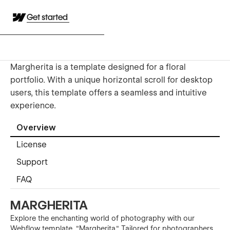
Get started
Margherita is a template designed for a floral
portfolio. With a unique horizontal scroll for desktop
users, this template offers a seamless and intuitive
experience.
Overview
License
Support
FAQ
MARGHERITA
Explore the enchanting world of photography with our
Webflow template, "Margherita." Tailored for photographers