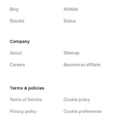
effectively showcase its expertise and attract new clients.
Blog
Wishlist
Ebooks
Status
Company
About
Sitemap
Careers
Become an affiliate
Terms & policies
Terms of Service
Cookie policy
Privacy policy
Cookie preferences