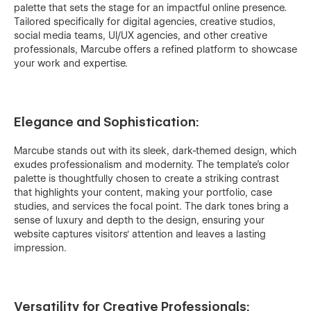
palette that sets the stage for an impactful online presence.
Tailored specifically for digital agencies, creative studios,
social media teams, UI/UX agencies, and other creative
professionals, Marcube offers a refined platform to showcase
your work and expertise.
Elegance and Sophistication:
Marcube stands out with its sleek, dark-themed design, which
exudes professionalism and modernity. The template's color
palette is thoughtfully chosen to create a striking contrast
that highlights your content, making your portfolio, case
studies, and services the focal point. The dark tones bring a
sense of luxury and depth to the design, ensuring your
website captures visitors' attention and leaves a lasting
impression.
Versatility for Creative Professionals: