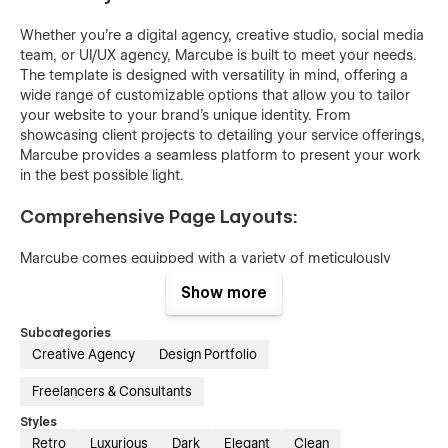
Whether you're a digital agency, creative studio, social media
team, or UI/UX agency, Marcube is built to meet your needs.
The template is designed with versatility in mind, offering a
wide range of customizable options that allow you to tailor
your website to your brand's unique identity. From
showcasing client projects to detailing your service offerings,
Marcube provides a seamless platform to present your work
in the best possible light.
Comprehensive Page Layouts:
Marcube comes equipped with a variety of meticulously
designed page layouts, each crafted to enhance user
Show more
experience and engagement. Whether you need a bold and
captivating homepage, detailed service pages, or an
Subcategories
engaging blog section, Marcube has you covered. The
Creative Agency
Design Portfolio
template includes landing pages, inner pages, case study
layouts, and call-to-action pages, all strategically designed to
Freelancers & Consultants
guide visitors through your site and encourage interaction.
Styles
Powerful CMS Integration:
Retro
Luxurious
Dark
Elegant
Clean