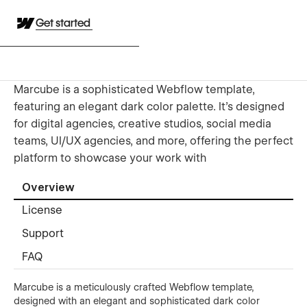
Get started
Marcube is a sophisticated Webflow template,
featuring an elegant dark color palette. It’s designed
for digital agencies, creative studios, social media
teams, UI/UX agencies, and more, offering the perfect
platform to showcase your work with
Overview
License
Support
FAQ
Marcube is a meticulously crafted Webflow template,
designed with an elegant and sophisticated dark color