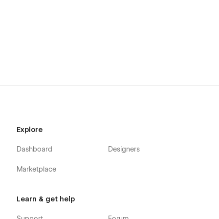
Getting Started with Webflow
Webflow CMS
Using Global Swatches
Using Interactions
Using Symbols
Alternatively you can contact me directly by
Email
or leaving
your message on the Support Tab.
Explore
Dashboard
Designers
Marketplace
Learn & get help
Support
Forum