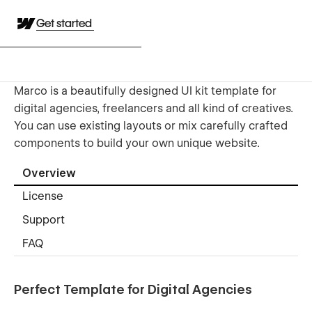
Get started
Marco is a beautifully designed UI kit template for
digital agencies, freelancers and all kind of creatives.
You can use existing layouts or mix carefully crafted
components to build your own unique website.
Overview
License
Support
FAQ
Perfect Template for Digital Agencies