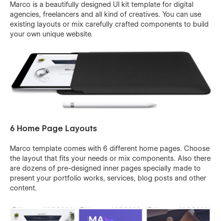
Marco is a beautifully designed UI kit template for digital
agencies, freelancers and all kind of creatives. You can use
existing layouts or mix carefully crafted components to build
your own unique website.
6 Home Page Layouts
Marco template comes with 6 different home pages. Choose
the layout that fits your needs or mix components. Also there
are dozens of pre-designed inner pages specially made to
present your portfolio works, services, blog posts and other
content.