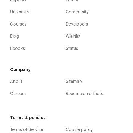
University
Community
Courses
Developers
Blog
Wishlist
Ebooks
Status
Company
About
Sitemap
Careers
Become an affiliate
Terms & policies
Terms of Service
Cookie policy