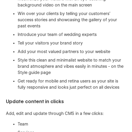
background video on the main screen
Win over your clients by telling your customers’
success stories and showcasing the gallery of your
past events
Introduce your team of wedding experts
Tell your visitors your brand story
Add your most valued partners to your website
Style this clean and minimalist website to match your
brand atmosphere and vibes easily in minutes - on the
Style guide page
Get ready for mobile and retina users as your site is
fully responsive and looks just perfect on all devices
Update content in clicks
Add, edit and update through CMS in a few clicks:
Team