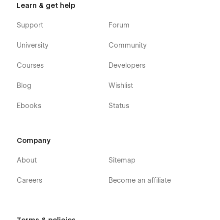
Learn & get help
Support
Forum
University
Community
Courses
Developers
Blog
Wishlist
Ebooks
Status
Company
About
Sitemap
Careers
Become an affiliate