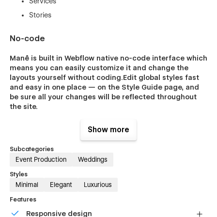
Services
Stories
No-code
Manê is built in Webflow native no-code interface which
means you can easily customize it and change the
layouts yourself without coding.Edit global styles fast
and easy in one place — on the Style Guide page, and
be sure all your changes will be reflected throughout
the site.
Show more
More powerful features
Subcategories
Event Production
Weddings
Smooth custom interactions that you’ll love
Styles
Fastest website loading speed
Minimal
Elegant
Luxurious
Built-in SEO tools
Features
Optimized for retina and mobile users
Responsive design