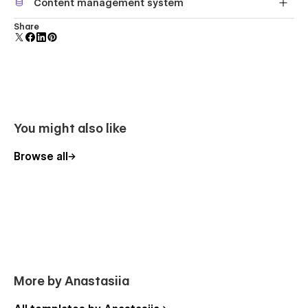
Content management system
screens.
Customize the built-in database for your project or just
Share
add new content.
You might also like
Browse all
More by Anastasiia