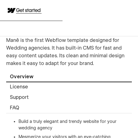
Get started
Manê is the first Webflow template designed for
Wedding agencies. It has built-in CMS for fast and
easy content updates. Its clean and minimal design
makes it easy to adapt for your brand.
Overview
License
Support
FAQ
Build a truly elegant and trendy website for your
wedding agency
Mesmerize your visitors with an eye-catching