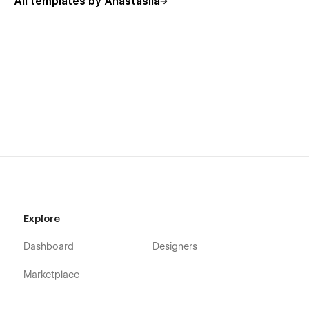
All templates by Anastasiia
Explore
Dashboard
Designers
Marketplace