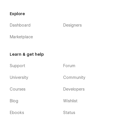
Explore
Dashboard
Designers
Marketplace
Learn & get help
Support
Forum
University
Community
Courses
Developers
Blog
Wishlist
Ebooks
Status