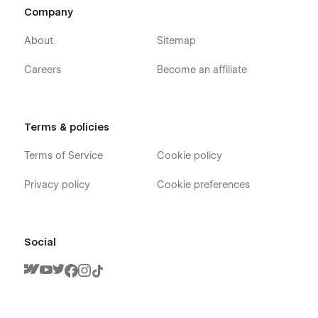
Company
About
Sitemap
Careers
Become an affiliate
Terms & policies
Terms of Service
Cookie policy
Privacy policy
Cookie preferences
Social