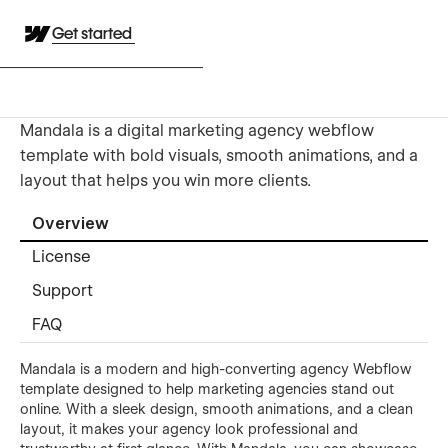
Get started
Mandala is a digital marketing agency webflow
template with bold visuals, smooth animations, and a
layout that helps you win more clients.
Overview
License
Support
FAQ
Mandala is a modern and high-converting agency Webflow
template designed to help marketing agencies stand out
online. With a sleek design, smooth animations, and a clean
layout, it makes your agency look professional and