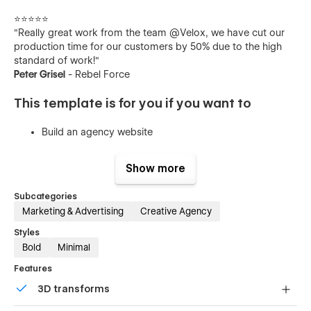
⭐️⭐️⭐️⭐️⭐️
"Really great work from the team @Velox, we have cut our
production time for our customers by 50% due to the high
standard of work!"
Peter Grisel
- Rebel Force
This template is for you if you want to
Build an agency website
Attract bigger B2B and enterprise clients
Show more
Launch a modern, conversion-focused design
Create a professional landing page that converts
Subcategories
Marketing & Advertising
Creative Agency
Create a brand presence that is professional and
trustworthy
Styles
Bold
Minimal
Pages
Features
3D transforms
Home
Projects