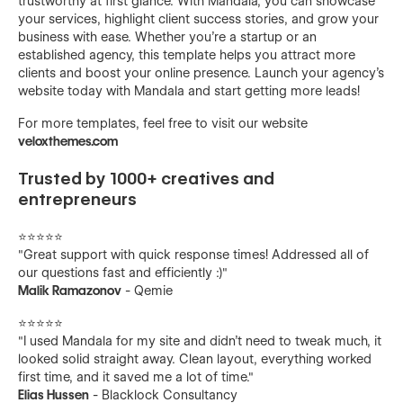
trustworthy at first glance. With Mandala, you can showcase
your services, highlight client success stories, and grow your
business with ease. Whether you're a startup or an
established agency, this template helps you attract more
clients and boost your online presence. Launch your agency’s
website today with Mandala and start getting more leads!
For more templates, feel free to visit our website
veloxthemes.com
Trusted by 1000+ creatives and
entrepreneurs
⭐️⭐️⭐️⭐️⭐️
"Great support with quick response times! Addressed all of
our questions fast and efficiently :)"
Malik Ramazonov
- Qemie
⭐️⭐️⭐️⭐️⭐️
"I used Mandala for my site and didn't need to tweak much, it
looked solid straight away. Clean layout, everything worked
first time, and it saved me a lot of time."
Elias Hussen
- Blacklock Consultancy