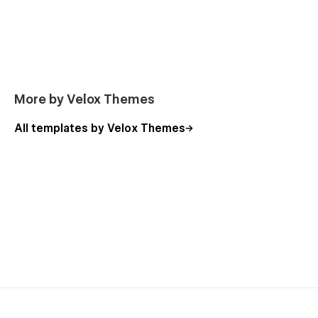
More by Velox Themes
All templates by Velox Themes