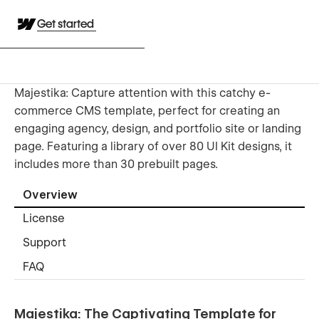
Get started
Majestika: Capture attention with this catchy e-
commerce CMS template, perfect for creating an
engaging agency, design, and portfolio site or landing
page. Featuring a library of over 80 UI Kit designs, it
includes more than 30 prebuilt pages.
Overview
License
Support
FAQ
Majestika: The Captivating Template for