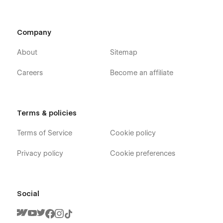
Company
About
Sitemap
Careers
Become an affiliate
Terms & policies
Terms of Service
Cookie policy
Privacy policy
Cookie preferences
Social