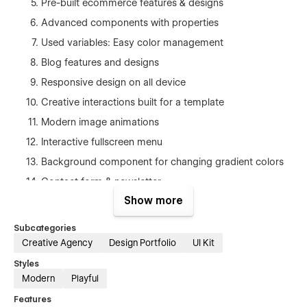
Pre-built ecommerce features & designs
Advanced components with properties
Used variables: Easy color management
Blog features and designs
Responsive design on all device
Creative interactions built for a template
Modern image animations
Interactive fullscreen menu
Background component for changing gradient colors
Contact form & newsletter
Show more
Search capabilities included
Subcategories
Three Main Layout Variations
Creative Agency
Design Portfolio
UI Kit
Home 1,2,3
Styles
Modern
Playful
Services 1,2,3
Features
Works 1,2,3