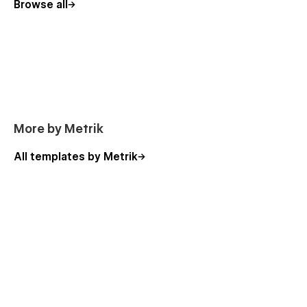
Categories Template
Browse all
Checkout
Order Confirmation
The 80+ sections, components and designs in the
Majestika UI Kit Library
Hero designs (15 sections)
More by Metrik
Content sections (17 sections)
Listing sections (12 sections)
All templates by Metrik
Pricing tables sections
CTA's sections
Buttons, tabs, accordions, forms, lightboxes
Interactive images
Suitable for Both Professionals and Beginners
Whether you're a novice in Webflow or a seasoned expert