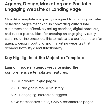
Agency, Design, Marketing and Portfolio
Engaging Website or Landing Page
Majestika template is expertly designed for crafting websites
or landing pages that excel in converting visitors into
customers and effectively selling services, digital products,
and subscriptions. Ideal for creating an engaging, visually
stunning online presence, this template is a perfect match for
agency, design, portfolio and marketing websites that
demand both style and functionality.
Key Highlights of the Majestika Template
Launch modern agency website using the
comprehensive template's features:
33+ prebuilt unique pages
80+ designs in the UI Kit library
50+ engaging interacton triggers
Comprehensive static, CMS & ecommerce pages