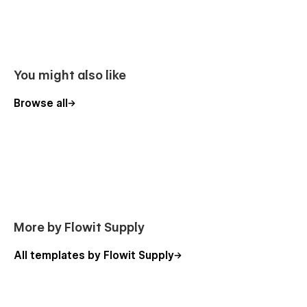
You might also like
Browse all
More by Flowit Supply
All templates by Flowit Supply