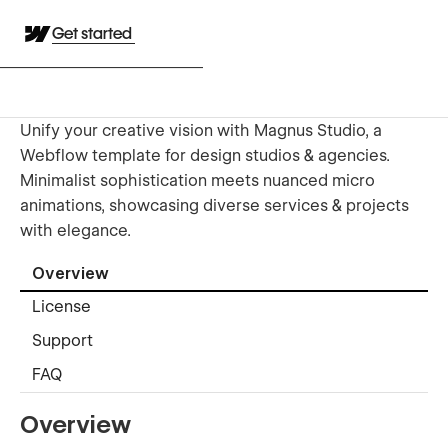
Get started
Unify your creative vision with Magnus Studio, a
Webflow template for design studios & agencies.
Minimalist sophistication meets nuanced micro
animations, showcasing diverse services & projects
with elegance.
Overview
License
Support
FAQ
Overview