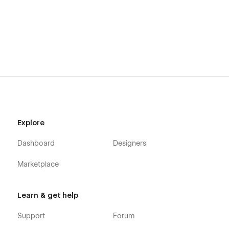
Explore
Dashboard
Designers
Marketplace
Learn & get help
Support
Forum