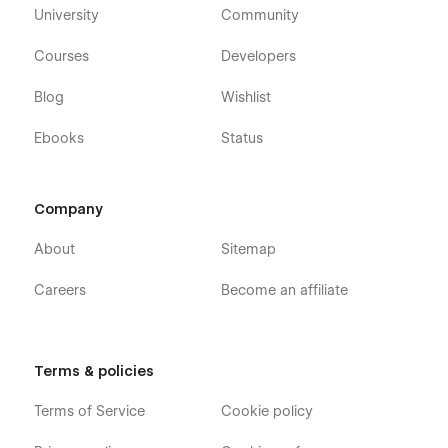
University
Community
Courses
Developers
Blog
Wishlist
Ebooks
Status
Company
About
Sitemap
Careers
Become an affiliate
Terms & policies
Terms of Service
Cookie policy