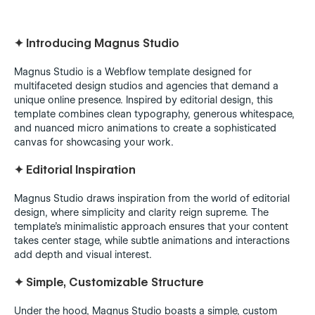
✦
Introducing Magnus Studio
Magnus Studio is a Webflow template designed for
multifaceted design studios and agencies that demand a
unique online presence. Inspired by editorial design, this
template combines clean typography, generous whitespace,
and nuanced micro animations to create a sophisticated
canvas for showcasing your work.
✦
Editorial Inspiration
Magnus Studio draws inspiration from the world of editorial
design, where simplicity and clarity reign supreme. The
template's minimalistic approach ensures that your content
takes center stage, while subtle animations and interactions
add depth and visual interest.
✦
Simple, Customizable Structure
Under the hood, Magnus Studio boasts a simple, custom