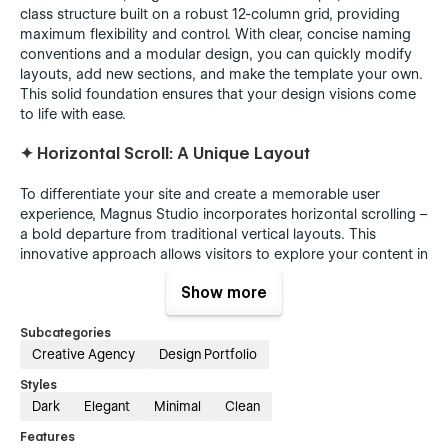
class structure built on a robust 12-column grid, providing
maximum flexibility and control. With clear, concise naming
conventions and a modular design, you can quickly modify
layouts, add new sections, and make the template your own.
This solid foundation ensures that your design visions come
to life with ease.
✦
Horizontal Scroll: A Unique Layout
To differentiate your site and create a memorable user
experience, Magnus Studio incorporates horizontal scrolling –
a bold departure from traditional vertical layouts. This
innovative approach allows visitors to explore your content in
a fresh, engaging way.
Show more
✦
Make it Your Own
Subcategories
With Magnus Studio, you're not just getting a template –
Creative Agency
Design Portfolio
you're getting a foundation for building a unique online
Styles
presence that reflects your studio's personality and style.
Dark
Elegant
Minimal
Clean
Features