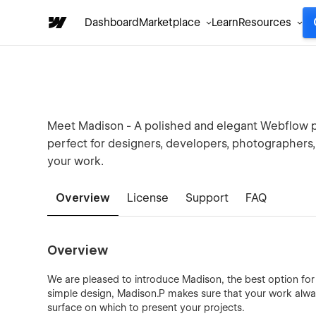
Dashboard
Marketplace
Learn
Resources
Meet Madison - A polished and elegant Webflow po
perfect for designers, developers, photographers,
your work.
Overview
License
Support
FAQ
Overview
We are pleased to introduce Madison, the best option for 
simple design, Madison.P makes sure that your work alwa
surface on which to present your projects.