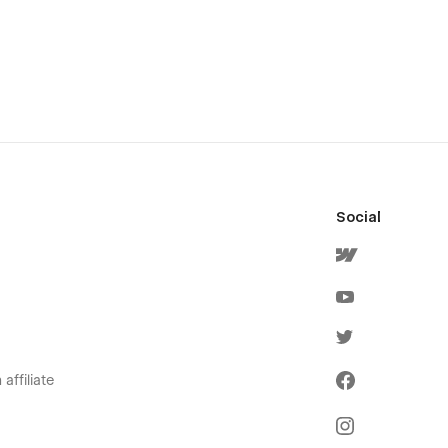
Social
affiliate