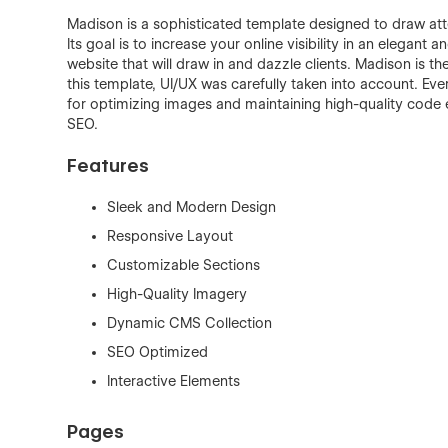
Madison is a sophisticated template designed to draw atte
Its goal is to increase your online visibility in an elegant 
website that will draw in and dazzle clients. Madison is th
this template, UI/UX was carefully taken into account. Ev
for optimizing images and maintaining high-quality code 
SEO.
Features
Sleek and Modern Design
Responsive Layout
Customizable Sections
High-Quality Imagery
Dynamic CMS Collection
SEO Optimized
Interactive Elements
Pages