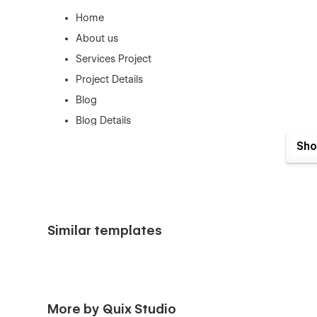
Home
About us
Services Project
Project Details
Blog
Blog Details
Contact
Sho
Style Guide Page
License Page
Changelog Page
404 Error Page
Similar templates
Support
This Template was created with the greatest Webflow prin
contact us at (quix.webstudio@gmail.com) if you need ass
More by Quix Studio
awesome you think our design is.