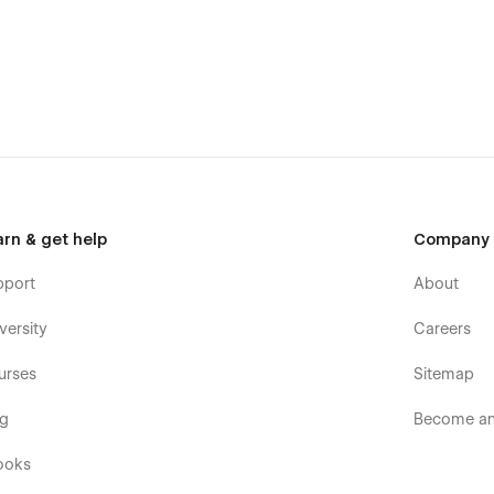
@gmail.com
arn & get help
Company
pport
About
versity
Careers
urses
Sitemap
og
Become an 
ooks