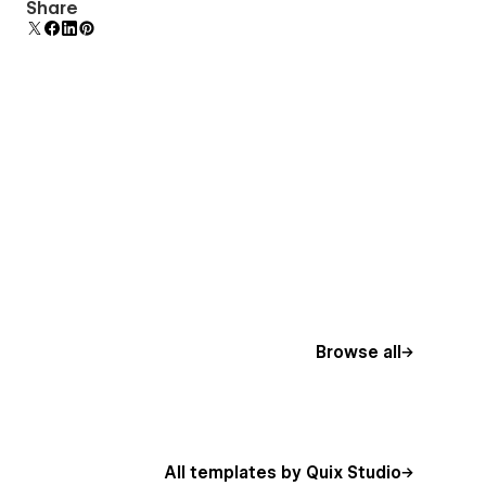
Comes with animations and interactions for
Share
additional polish and usability.
Browse all
All templates by Quix Studio