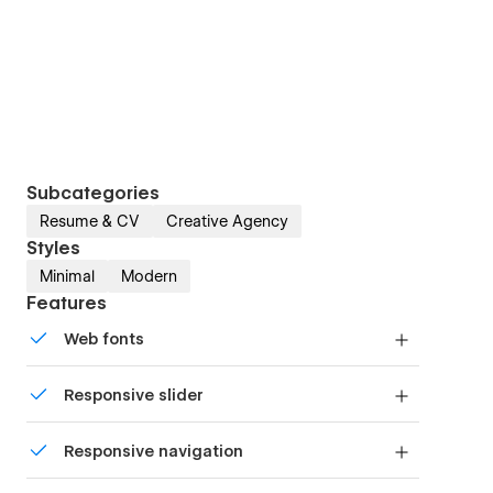
Subcategories
Resume & CV
Creative Agency
Styles
Minimal
Modern
Features
Web fonts
Uses fonts from Google's Web Font collection.
Responsive slider
Display images and text elegantly on every
Responsive navigation
device with our touch-friendly slider.
Site navigation automatically collapses into a