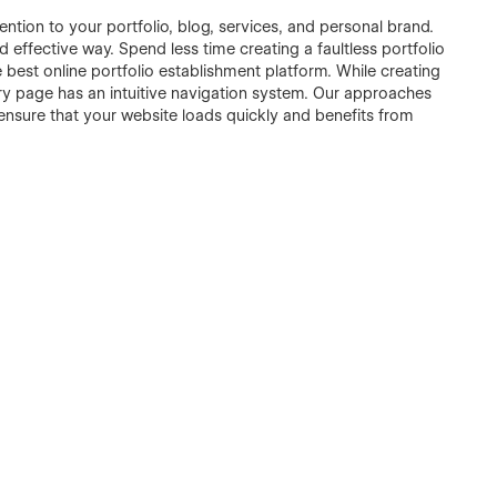
ntion to your portfolio, blog, services, and personal brand.
and effective way. Spend less time creating a faultless portfolio
e best online portfolio establishment platform. While creating
ery page has an intuitive navigation system. Our approaches
ensure that your website loads quickly and benefits from