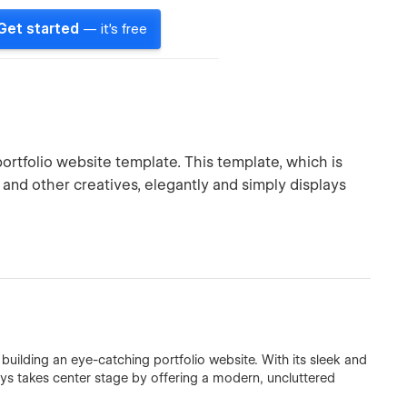
Get started
— it's free
rtfolio website template. This template, which is
 and other creatives, elegantly and simply displays
building an eye-catching portfolio website. With its sleek and
ys takes center stage by offering a modern, uncluttered