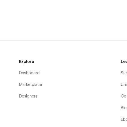
If you need figma file send us an email: quix.webstudio
Explore
Le
Dashboard
Su
Marketplace
Uni
Designers
Co
Bl
Eb