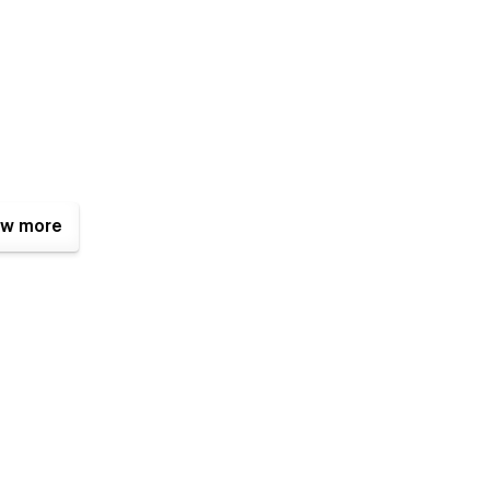
w more
ciples to make it easy to alter, however you can always
istance, notice a bug, or simply want to let us know how