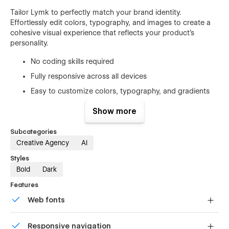
Tailor Lymk to perfectly match your brand identity.
Effortlessly edit colors, typography, and images to create a
cohesive visual experience that reflects your product’s
personality.
No coding skills required
Fully responsive across all devices
Easy to customize colors, typography, and gradients
Optimized for performance and SEO
Show more
Cross-browser compatible
Subcategories
CMS-powered blog and dynamic pages
Creative Agency
AI
Ready-Made Pages
Styles
Bold
Dark
Lymk comes with a comprehensive set of pages to help you
launch quickly:
Features
Web fonts
Main Pages
Uses fonts from Google's Web Font collection.
Home
Responsive navigation