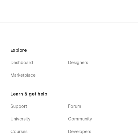
Explore
Dashboard
Designers
Marketplace
Learn & get help
Support
Forum
University
Community
Courses
Developers