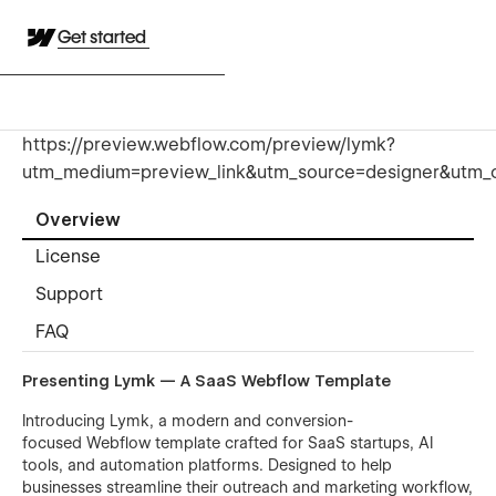
Get started
https://preview.webflow.com/preview/lymk?
utm_medium=preview_link&utm_source=designer&utm_
Overview
License
Support
FAQ
Presenting Lymk — A SaaS Webflow Template
Introducing Lymk, a modern and conversion-
focused Webflow template crafted for SaaS startups, AI
tools, and automation platforms. Designed to help
businesses streamline their outreach and marketing workflow,