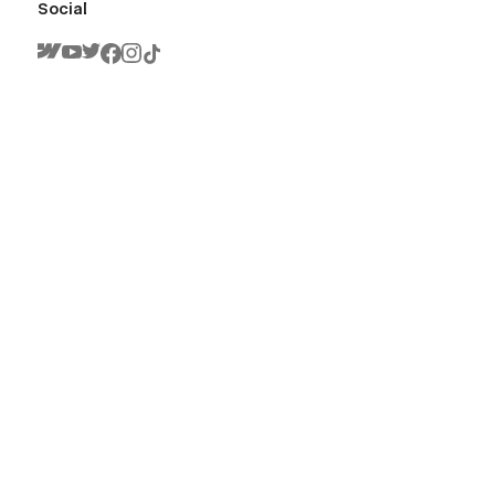
Social