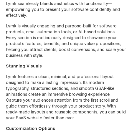
Lymk seamlessly blends aesthetics with functionality—
empowering you to present your software confidently and
effectively.
Lymk is visually engaging and purpose-built for software
products, email automation tools, or AI-based solutions.
Every section is meticulously designed to showcase your
product’s features, benefits, and unique value propositions,
helping you attract clients, boost conversions, and scale your
business with style.
Stunning Visuals
Lymk features a clean, minimal, and professional layout
designed to make a lasting impression. Its modern
typography, structured sections, and smooth GSAP-like
animations create an immersive browsing experience.
Capture your audience’s attention from the first scroll and
guide them effortlessly through your product story. With
ready-made layouts and reusable components, you can build
your SaaS website faster than ever.
Customization Options