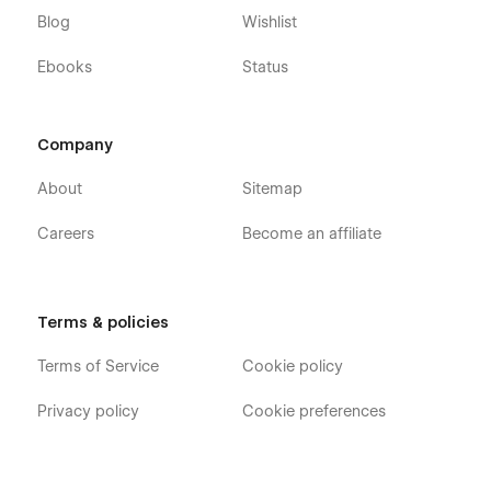
Blog
Wishlist
Ebooks
Status
Company
About
Sitemap
Careers
Become an affiliate
Terms & policies
Terms of Service
Cookie policy
Privacy policy
Cookie preferences