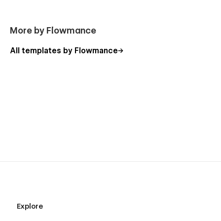
More by Flowmance
All templates by Flowmance
Explore