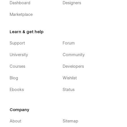
Dashboard
Designers
Marketplace
Learn & get help
Support
Forum
University
Community
Courses
Developers
Blog
Wishlist
Ebooks
Status
Company
About
Sitemap