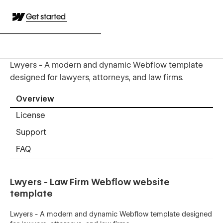
Get started
Lwyers - A modern and dynamic Webflow template
designed for lawyers, attorneys, and law firms.
Overview
License
Support
FAQ
Lwyers - Law Firm Webflow website
template
Lwyers - A modern and dynamic Webflow template designed