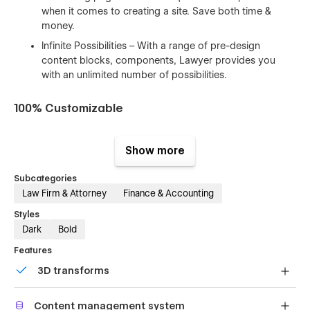
when it comes to creating a site. Save both time &
money.
Infinite Possibilities – With a range of pre-design
content blocks, components, Lawyer provides you
with an unlimited number of possibilities.
100% Customizable
Feel like changing something in the template? All of our
templates were built using Webflow without writing code.
Show more
That means you can customize them using our visual
interface too. Learn more about how to customize Webflow
Subcategories
sites at
Help Center
Law Firm & Attorney
Finance & Accounting
Styles
CMS Structure
Dark
Bold
Use the power of Webflow CMS to add and edit your blog
Features
posts and categories with ease. The whole structure is
3D transforms
configured and ready to go. Learn more about
Webflow
CMS
.
Display 3D graphics elegantly on every device.
Content management system