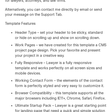
for lawyers, attorneys, and law firms.
Alternatively, you can contact me directly by
email
or send
your message on the Support Tab.
Template Features
Header Type – set your header to be sticky, standard
or hide on scrolling up and show on scrolling down.
Work Pages – we have created for this template a CMS
project page design. Pick your favorite and present
your project in a creative way.
Fully Responsive – Lawyer is a fully responsive
template and works perfectly on all screen sizes and
mobile devices.
Working Contact Form – the elements of the contact
form is perfectly styled and very easy to customize it.
Browser Compatibility – this template supports all the
major browsers including IE11+, Chrome, Safari, Firefox.
Ultimate Startup Pack – Lawyer is a great starting point
for landing page that need a quick and simple solution