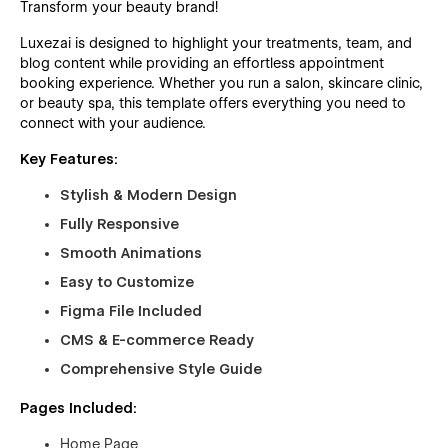
Transform your beauty brand!
Luxezai is designed to highlight your treatments, team, and
blog content while providing an effortless appointment
booking experience. Whether you run a salon, skincare clinic,
or beauty spa, this template offers everything you need to
connect with your audience.
Key Features:
Stylish & Modern Design
Fully Responsive
Smooth Animations
Easy to Customize
Figma File Included
CMS & E-commerce Ready
Comprehensive Style Guide
Pages Included:
Home Page