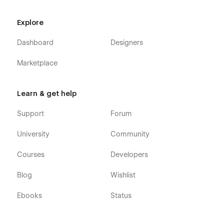
Explore
Dashboard
Designers
Marketplace
Learn & get help
Support
Forum
University
Community
Courses
Developers
Blog
Wishlist
Ebooks
Status