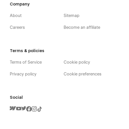
Company
About
Sitemap
Careers
Become an affiliate
Terms & policies
Terms of Service
Cookie policy
Privacy policy
Cookie preferences
Social