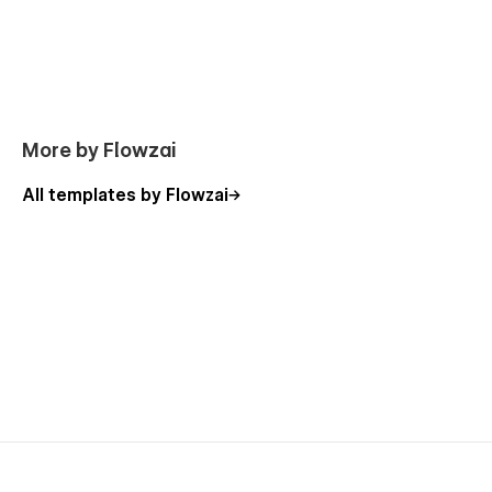
More by Flowzai
All templates by Flowzai