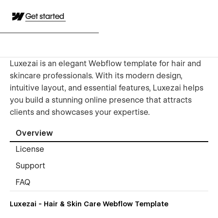
Get started
Luxezai is an elegant Webflow template for hair and
skincare professionals. With its modern design,
intuitive layout, and essential features, Luxezai helps
you build a stunning online presence that attracts
clients and showcases your expertise.
Overview
License
Support
FAQ
Luxezai - Hair & Skin Care Webflow Template