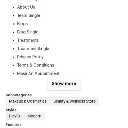
About Us
Team Single
Blogs
Blog Single
Treatments
Treatment Single
Privacy Policy
Terms & Conditions
Make An Appointment
Show more
Authentication Pages:
Sign In
Subcategories
Makeup & Cosmetics
Beauty & Wellness Store
Sign Up
Styles
Forget Password
Playful
Modern
Reset Password
Features