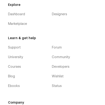
Explore
Dashboard
Designers
Marketplace
Learn & get help
Support
Forum
University
Community
Courses
Developers
Blog
Wishlist
Ebooks
Status
Company