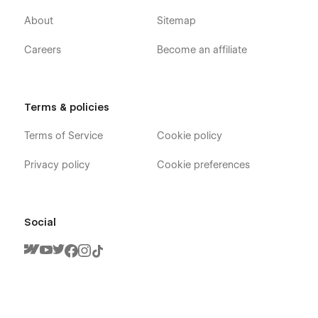
About
Sitemap
Careers
Become an affiliate
Terms & policies
Terms of Service
Cookie policy
Privacy policy
Cookie preferences
Social