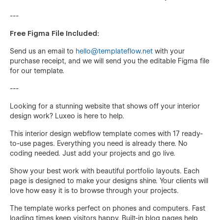
---
Free Figma File Included:
Send us an email to
hello@templateflow.net
with your
purchase receipt, and we will send you the editable Figma file
for our template.
---
Looking for a stunning website that shows off your interior
design work? Luxeo is here to help.
This interior design webflow template comes with 17 ready-
to-use pages. Everything you need is already there. No
coding needed. Just add your projects and go live.
Show your best work with beautiful portfolio layouts. Each
page is designed to make your designs shine. Your clients will
love how easy it is to browse through your projects.
The template works perfect on phones and computers. Fast
loading times keep visitors happy. Built-in blog pages help