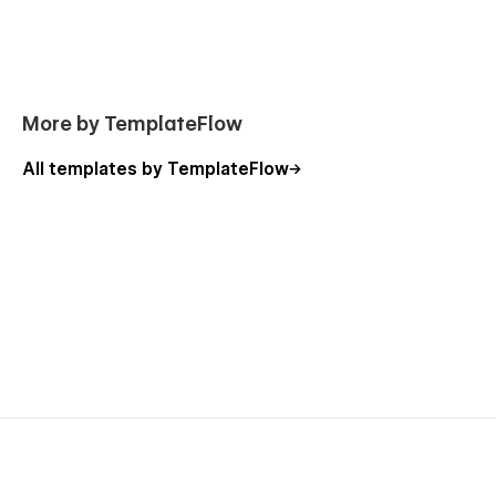
More by TemplateFlow
All templates by TemplateFlow