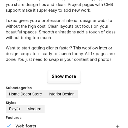
you share design tips and ideas. Project pages with CMS
support make it super easy to add new work.
Luxeo gives you a professional interior designer website
without the high cost. Clean layouts put focus on your
beautiful spaces. Smooth animations add a touch of class
without being too much.
Want to start getting clients faster? This webflow interior
design template is ready to launch today. All 17 pages are
done. You just need to swap in your content and photos.
No more waiting months for a custom website. Get online this
week and start showing the world what you can create.
Show more
Subcategories
Home Decor Store
Interior Design
Features:
Styles
17 Complete Interior Design Pages
Playful
Modern
50+ Premium Sections & Blocks
Features
CMS Support for Projects & Blog
Web fonts