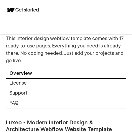
Get started
This interior design webflow template comes with 17
ready-to-use pages. Everything you need is already
there. No coding needed. Just add your projects and
go live.
Overview
License
Support
FAQ
Luxeo - Modern Interior Design &
Architecture Webflow Website Template