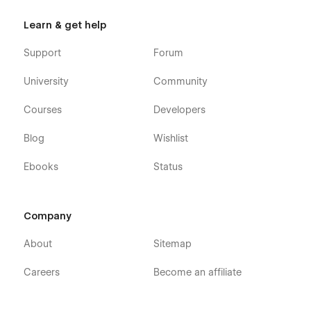
Learn & get help
Support
Forum
University
Community
Courses
Developers
Blog
Wishlist
Ebooks
Status
Company
About
Sitemap
Careers
Become an affiliate