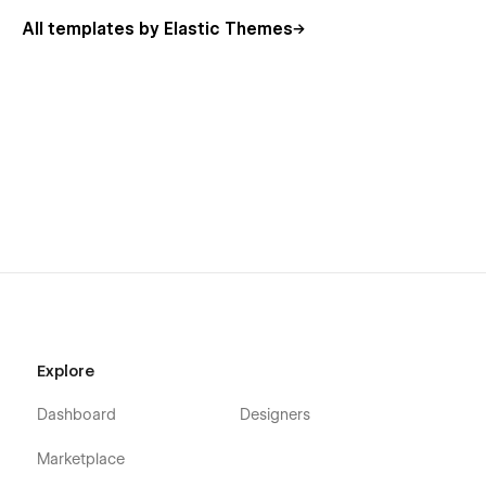
All templates by Elastic Themes
Explore
Dashboard
Designers
Marketplace