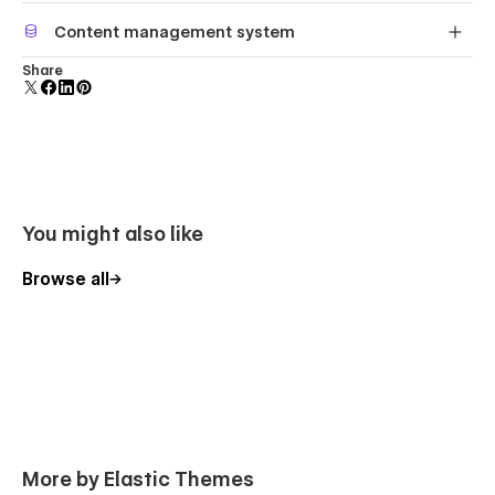
Reposition and resize items anywhere within the grid to
Content management system
produce powerful, responsive layouts — faster and
without code.
Customize the built-in database for your project or just
Share
add new content.
You might also like
Browse all
More by Elastic Themes