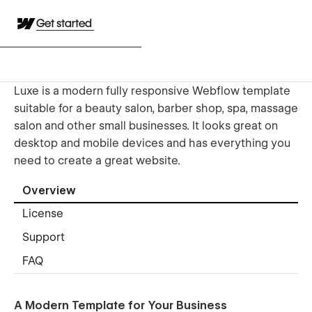
Get started
Luxe is a modern fully responsive Webflow template
suitable for a beauty salon, barber shop, spa, massage
salon and other small businesses. It looks great on
desktop and mobile devices and has everything you
need to create a great website.
Overview
License
Support
FAQ
A Modern Template for Your Business