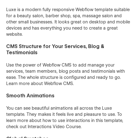
Luxe is a modern fully responsive Webflow template suitable
for a beauty salon, barber shop, spa, massage salon and
other small businesses. It looks great on desktop and mobile
devices and has everything you need to create a great
website.
CMS Structure for Your Services, Blog &
Testimonials
Use the power of Webflow CMS to add manage your
services, team members, blog posts and testimonials with
ease. The whole structure is configured and ready to go.
Learn more about
Webflow CMS
.
Smooth Animations
You can see beautiful animations all across the Luxe
template. They makes it feels live and pleasure to use. To
learn more about how to use interactions in this template,
check out
Interactions Video Course
.