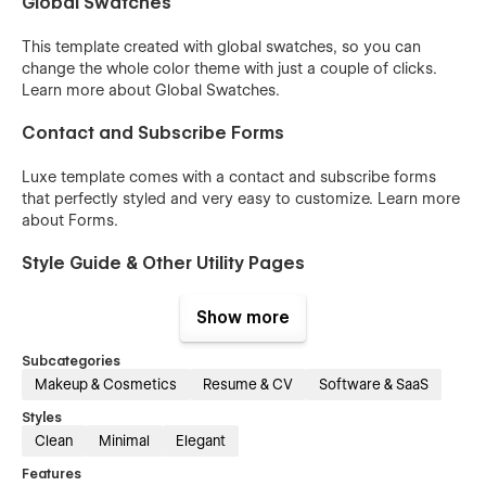
Global Swatches
This template created with global swatches, so you can
change the whole color theme with just a couple of clicks.
Learn more about
Global Swatches
.
Contact and Subscribe Forms
Luxe template comes with a contact and subscribe forms
that perfectly styled and very easy to customize. Learn more
about
Forms
.
Style Guide & Other Utility Pages
You can easily change the style of base elements like buttons
Show more
and paragraphs from the Style Guide page. The utility pages
(404, Password, etc) are also included.
Subcategories
Makeup & Cosmetics
Resume & CV
Software & SaaS
100% Customizable
Styles
Feel like changing something in the template? All our
Clean
Minimal
Elegant
templates were built using Webflow without writing code.
Features
That means you can customize them using our visual