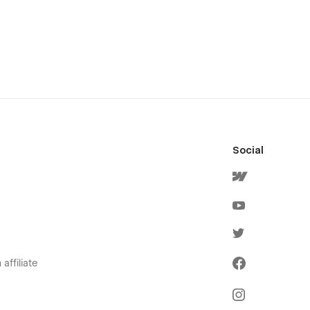
Social
affiliate