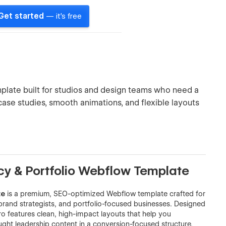
Get started
— it's free
plate built for studios and design teams who need a
ase studies, smooth animations, and flexible layouts
cy & Portfolio Webflow Template
te
is a premium, SEO-optimized Webflow template crafted for
brand strategists, and portfolio-focused businesses. Designed
o features clean, high-impact layouts that help you
ought leadership content in a conversion-focused structure.