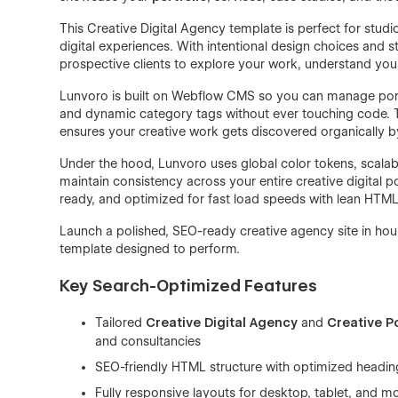
This Creative Digital Agency template is perfect for studio
digital experiences. With intentional design choices and s
prospective clients to explore your work, understand your 
Lunvoro is built on Webflow CMS so you can manage portfo
and dynamic category tags without ever touching code. Th
ensures your creative work gets discovered organically by 
Under the hood, Lunvoro uses global color tokens, scalab
maintain consistency across your entire creative digital por
ready, and optimized for fast load speeds with lean HTM
Launch a polished, SEO-ready creative agency site in h
template designed to perform.
Key Search-Optimized Features
Tailored
Creative Digital Agency
and
Creative Po
and consultancies
SEO-friendly HTML structure with optimized headin
Fully responsive layouts for desktop, tablet, and m