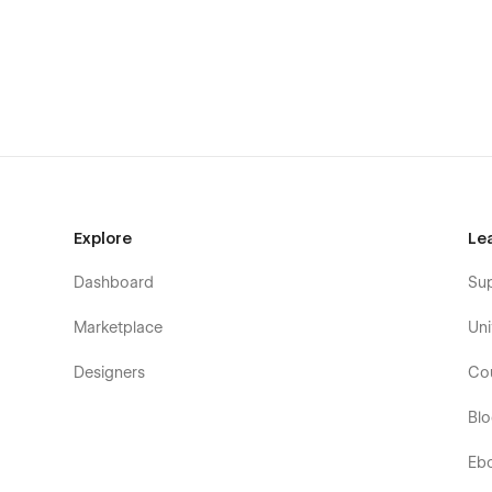
Single Portfolio Item – Deep Case Study (CMS)
Our Services – Service Overview & Offering Break
Service Details – In-Depth Creative Service Pages
Blogs – Creative Agency Blog List (CMS)
Blog Post – SEO-optimized Blog Article Template 
Contact – Contact Form & Lead Conversion Sectio
Licence – Webflow Template Usage Licence Page
Explore
Le
Instruction – Setup & Editing Guide Page
Changelog – Template Update History
Dashboard
Su
Privacy Policy – Legal & Data Protection Page
Marketplace
Uni
Terms & Conditions – Legal Compliance & Usage T
404 Error – Custom Not Found Page
Designers
Co
Password – Password Protected Access Page
Bl
SEO & Discoverability Enhancements
Eb