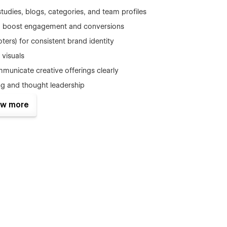
tudies, blogs, categories, and team profiles
 to boost engagement and conversions
ers) for consistent brand identity
 visuals
municate creative offerings clearly
ng and thought leadership
es for easy customization
w more
r structure, and keyboard navigation support
out hindering performance
oding required
ts, CTA
ro