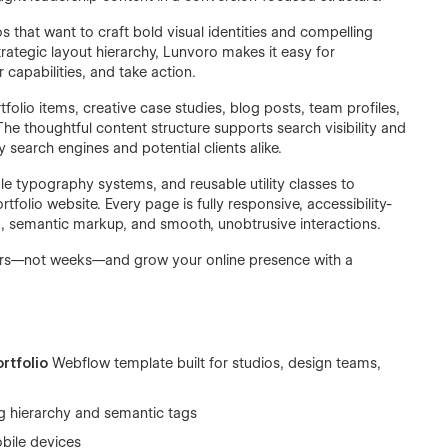
s that want to craft bold visual identities and compelling
trategic layout hierarchy, Lunvoro makes it easy for
capabilities, and take action.
lio items, creative case studies, blog posts, team profiles,
e thoughtful content structure supports search visibility and
search engines and potential clients alike.
le typography systems, and reusable utility classes to
tfolio website. Every page is fully responsive, accessibility-
L, semantic markup, and smooth, unobtrusive interactions.
ours—not weeks—and grow your online presence with a
rtfolio
Webflow template built for studios, design teams,
g hierarchy and semantic tags
obile devices