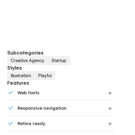
Subcategories
Creative Agency
Startup
Styles
Illustration
Playful
Features
Web fonts
Uses fonts from Google's Web Font collection.
Responsive navigation
Site navigation automatically collapses into a
Retina ready
mobile-friendly menu on smaller devices.
All graphics are optimized for devices with high