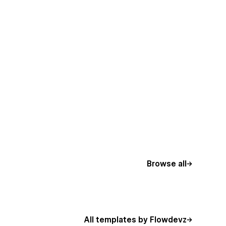
Browse all
All templates by Flowdevz