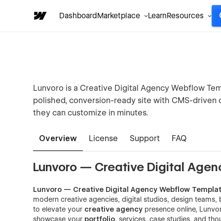
Dashboard
Marketplace
Learn
Resources
Lunvoro is a Creative Digital Agency Webflow Tem
polished, conversion-ready site with CMS-driven c
they can customize in minutes.
Overview
License
Support
FAQ
Lunvoro — Creative Digital Agen
Lunvoro — Creative Digital Agency Webflow Templa
modern creative agencies, digital studios, design teams, 
to elevate your
creative agency
presence online, Lunvor
showcase your
portfolio
, services, case studies, and th