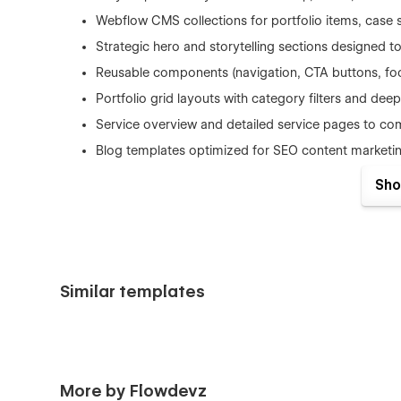
Webflow CMS collections for portfolio items, case s
Strategic hero and storytelling sections designed
Reusable components (navigation, CTA buttons, foot
Portfolio grid layouts with category filters and deep
Service overview and detailed service pages to com
Blog templates optimized for SEO content marketi
Global typography, color system, and spacing scal
Sho
Accessibility-aware design with readable text, clea
Smooth, minimal interactions that enhance UX with
Fast editing directly in Webflow Designer without c
Similar templates
Official Template Page Structure
Home – Hero, Services Overview, Portfolio Highligh
About Us – Agency Story, Mission, Vision, Team Int
More by Flowdevz
Portfolio – Creative Work & Projects Grid (CMS)