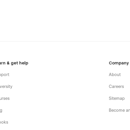
down
(CMS)
n
arn & get help
Company
pport
About
versity
Careers
erms
urses
Sitemap
og
Become an 
ooks