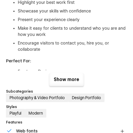
Highlight your best work first
Showcase your skills with confidence
Present your experience clearly
Make it easy for clients to understand who you are and
how you work
Encourage visitors to contact you, hire you, or
collaborate
Perfect For:
Freelance Designers
Show more
UI/UX Designers
Web Designers
Subcategories
Brand Designers
Photography & Video Portfolio
Design Portfolio
Creative Photographers
Styles
Playful
Modern
Videographers
Features
Motion Designers
Web fonts
Front-End Developers