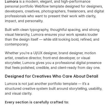
Lumora
is a modern, elegant, and high-performance
personal portfolio Webflow template designed for designers,
developers, creatives, photographers, freelancers, and digital
professionals who want to present their work with clarity,
impact, and personality.
Built with clean typography, thoughtful spacing, and strong
visual hierarchy, Lumora ensures your work speaks louder
than the design itself — while still looking bold, refined, and
contemporary.
Whether you’re a UI/UX designer, brand designer, motion
artist, creative director, front-end developer, or visual
storyteller, Lumora gives you a professional digital presence
that feels polished, credible, and client-ready from day one.
Designed for Creatives Who Care About Detail
Lumora is not just another portfolio template — it’s a
structured creative system built around storytelling, usability,
and visual clarity.
Every section is carefully crafted to: