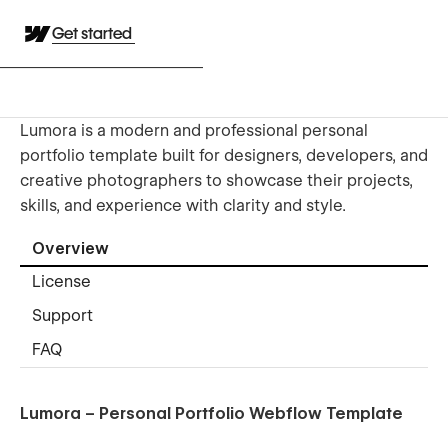
Get started
Lumora is a modern and professional personal
portfolio template built for designers, developers, and
creative photographers to showcase their projects,
skills, and experience with clarity and style.
Overview
License
Support
FAQ
Lumora – Personal Portfolio Webflow Template