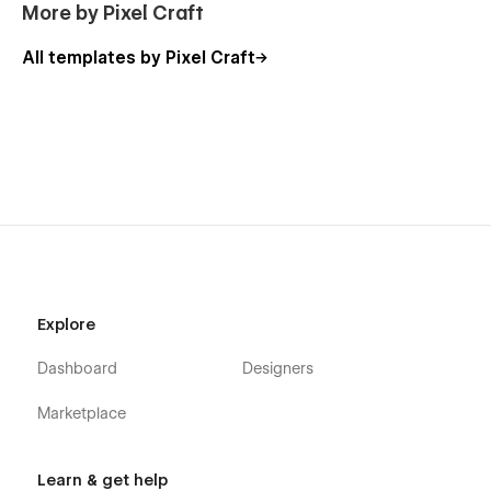
More by Pixel Craft
All templates by Pixel Craft
Explore
Dashboard
Designers
Marketplace
Learn & get help