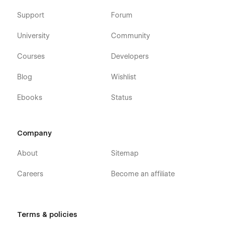
Support
Forum
University
Community
Courses
Developers
Blog
Wishlist
Ebooks
Status
Company
About
Sitemap
Careers
Become an affiliate
Terms & policies