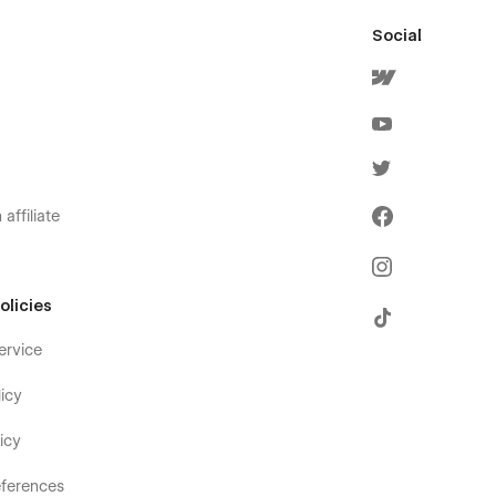
Social
affiliate
olicies
ervice
icy
icy
ferences