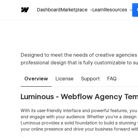
Dashboard
Marketplace
Learn
Resources
Designed to meet the needs of creative agencies 
professional design that is fully customizable to su
Overview
License
Support
FAQ
Luminous - Webflow Agency Tem
With its user-friendly interface and powerful features, you
and engage with your audience. Whether you're a design s
Luminous provides a solid foundation to build a stunning w
your online presence and drive your business forward wit