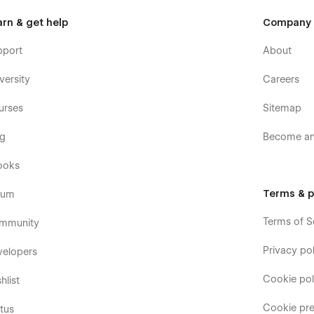
arn & get help
Company
pport
About
versity
Careers
urses
Sitemap
og
Become an 
ooks
Terms & p
rum
Terms of S
mmunity
Privacy pol
velopers
Cookie pol
hlist
Cookie pre
tus