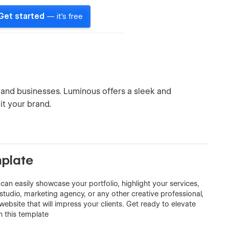
Get started
— it's free
and businesses. Luminous offers a sleek and
it your brand.
plate
 can easily showcase your portfolio, highlight your services,
tudio, marketing agency, or any other creative professional,
ebsite that will impress your clients. Get ready to elevate
h this template