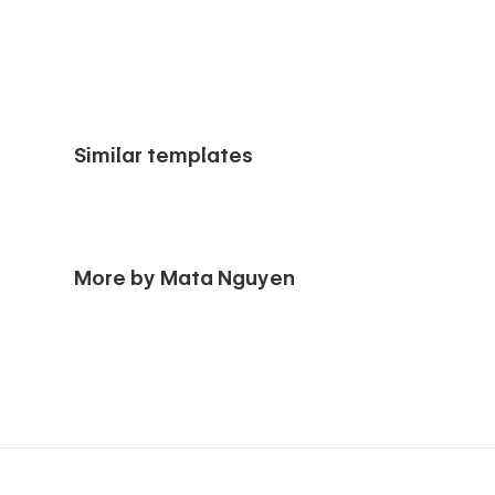
Similar templates
More by Mata Nguyen