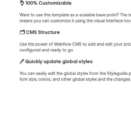
👌 100% Customizable
Want to use this template as a scalable base point? The 
means you can customize it using the visual interface too
🗂️ CMS Structure
Use the power of Webflow CMS to add and edit your price
configured and ready to go
🖊️ Quickly update global styles
You can easily edit the global styles from the Styleguide
font size, colors, and other global styles and the changes w