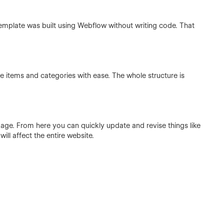
template was built using Webflow without writing code. That
 items and categories with ease. The whole structure is
 page. From here you can quickly update and revise things like
ill affect the entire website.