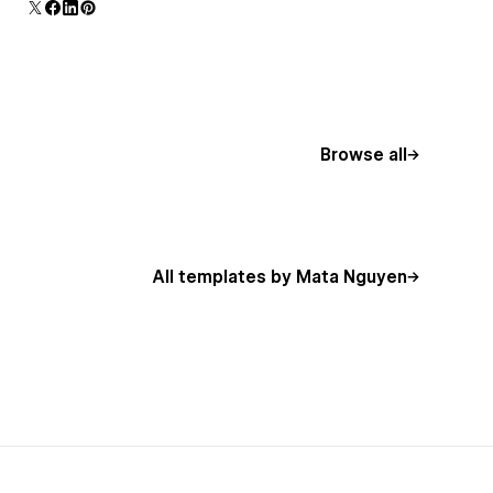
additional polish and usability.
Browse all
All templates by Mata Nguyen