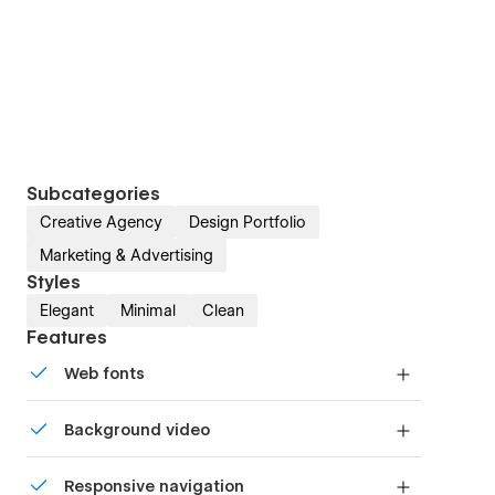
Subcategories
Creative Agency
Design Portfolio
Marketing & Advertising
Styles
Elegant
Minimal
Clean
Features
Web fonts
Uses fonts from Google's Web Font collection.
Background video
Bring life and motion to your design with
Responsive navigation
background videos