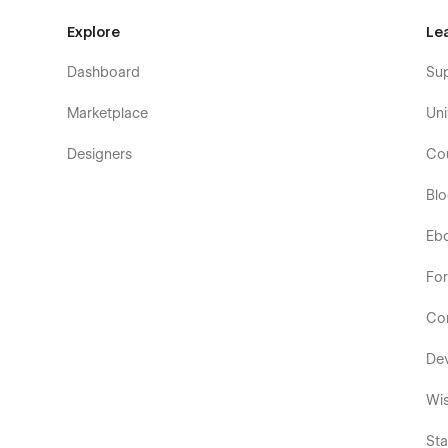
Explore
Le
Dashboard
Su
Marketplace
Uni
Designers
Co
Bl
Eb
Fo
Co
De
Wis
Sta