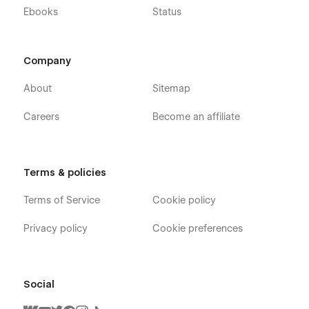
Ebooks
Status
Company
About
Sitemap
Careers
Become an affiliate
Terms & policies
Terms of Service
Cookie policy
Privacy policy
Cookie preferences
Social