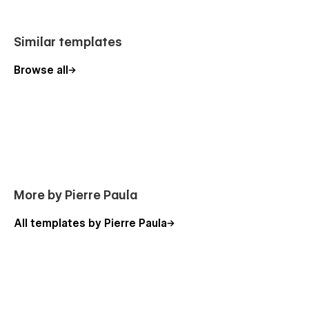
Similar templates
Browse all
More by Pierre Paula
All templates by Pierre Paula