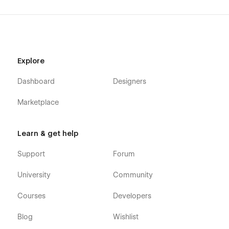
Explore
Dashboard
Designers
Marketplace
Learn & get help
Support
Forum
University
Community
Courses
Developers
Blog
Wishlist