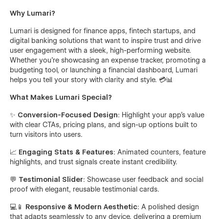
Why Lumari?
Lumari is designed for finance apps, fintech startups, and
digital banking solutions that want to inspire trust and drive
user engagement with a sleek, high-performing website.
Whether you’re showcasing an expense tracker, promoting a
budgeting tool, or launching a financial dashboard, Lumari
helps you tell your story with clarity and style. 💳📊
What Makes Lumari Special?
✨
Conversion-Focused Design
: Highlight your app’s value
with clear CTAs, pricing plans, and sign-up options built to
turn visitors into users.
📈
Engaging Stats & Features
: Animated counters, feature
highlights, and trust signals create instant credibility.
💬
Testimonial Slider
: Showcase user feedback and social
proof with elegant, reusable testimonial cards.
💻📱
Responsive & Modern Aesthetic
: A polished design
that adapts seamlessly to any device, delivering a premium