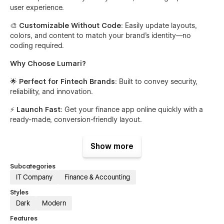
user experience.
🎨
Customizable Without Code
: Easily update layouts,
colors, and content to match your brand’s identity—no
coding required.
Why Choose Lumari?
🌟
Perfect for Fintech Brands
: Built to convey security,
reliability, and innovation.
⚡
Launch Fast
: Get your finance app online quickly with a
ready-made, conversion-friendly layout.
🔒
Built on Best Practices
: Crafted using Webflow’s latest
Show more
standards for performance and flexibility.
Get Lumari today and showcase your financial app or fintech
Subcategories
brand with confidence! 🎉
IT Company
Finance & Accounting
Styles
Support
Dark
Modern
Lumari is built with care and attention to detail using
Features
Webflow’s best practices. For support or customization help,