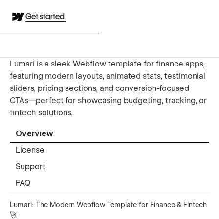
Get started
Lumari is a sleek Webflow template for finance apps,
featuring modern layouts, animated stats, testimonial
sliders, pricing sections, and conversion-focused
CTAs—perfect for showcasing budgeting, tracking, or
fintech solutions.
Overview
License
Support
FAQ
Lumari: The Modern Webflow Template for Finance & Fintech
🚀