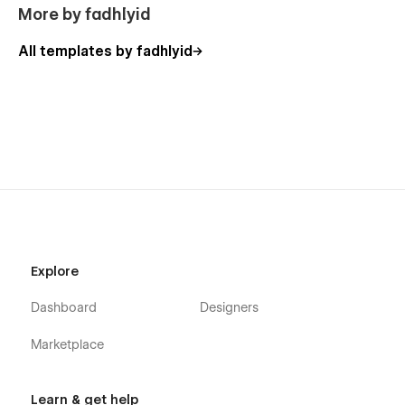
More by fadhlyid
All templates by fadhlyid
Explore
Dashboard
Designers
Marketplace
Learn & get help