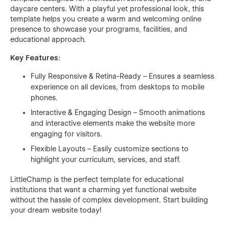
daycare centers. With a playful yet professional look, this
template helps you create a warm and welcoming online
presence to showcase your programs, facilities, and
educational approach.
Key Features:
Fully Responsive & Retina-Ready – Ensures a seamless
experience on all devices, from desktops to mobile
phones.
Interactive & Engaging Design – Smooth animations
and interactive elements make the website more
engaging for visitors.
Flexible Layouts – Easily customize sections to
highlight your curriculum, services, and staff.
LittleChamp is the perfect template for educational
institutions that want a charming yet functional website
without the hassle of complex development. Start building
your dream website today!