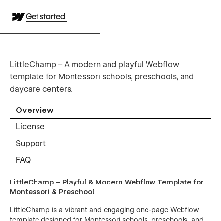
Get started
LittleChamp – A modern and playful Webflow
template for Montessori schools, preschools, and
daycare centers.
Overview
License
Support
FAQ
LittleChamp – Playful & Modern Webflow Template for
Montessori & Preschool
LittleChamp is a vibrant and engaging one-page Webflow
template designed for Montessori schools, preschools, and