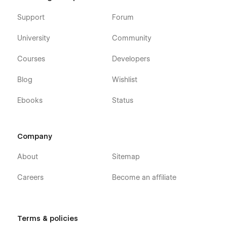
Support
Forum
University
Community
Courses
Developers
Blog
Wishlist
Ebooks
Status
Company
About
Sitemap
Careers
Become an affiliate
Terms & policies