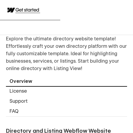
Get started
Explore the ultimate directory website template!
Effortlessly craft your own directory platform with our
fully customizable template. Ideal for highlighting
businesses, services, or listings. Start building your
online directory with Listing View!
Overview
License
Support
FAQ
Directory and Listing Webflow Website