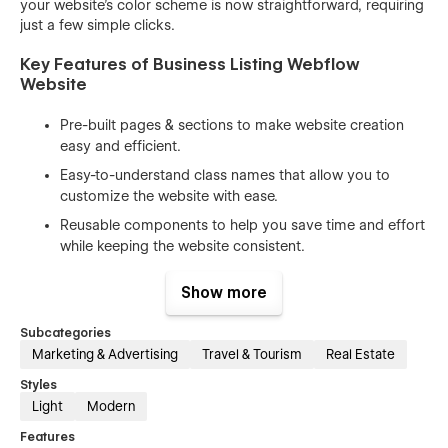
your website's color scheme is now straightforward, requiring
just a few simple clicks.
Key Features of Business Listing Webflow
Website
Pre-built pages & sections to make website creation
easy and efficient.
Easy-to-understand class names that allow you to
customize the website with ease.
Reusable components to help you save time and effort
while keeping the website consistent.
100% responsive design that looks great on all devices,
Show more
from desktops to mobile phones.
Beautiful animations and interactions that enhance the
Subcategories
user experience and make your website stand out.
Marketing & Advertising
Travel & Tourism
Real Estate
Includes free icons, fonts, and images to help you
Styles
create a professional-looking website without having to
Light
Modern
spend extra time and money on design assets.
Features
SEO optimized (h1s, structure, naming, speed) to help