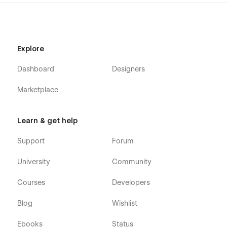
Explore
Dashboard
Designers
Marketplace
Learn & get help
Support
Forum
University
Community
Courses
Developers
Blog
Wishlist
Ebooks
Status