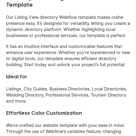
Template
Our Listing View directory Webflow template makes online
presence easy. It's designed for versatility, letting you create a
dynamic directory platform. Whether highlighting local
businesses or professional services, our template is perfect.
It has an intuitive interface and customizable features that
enhance user experience. Whether you're experienced or new
to digital tools, our template ensures efficient directory
building. Start today and unlock your project's full potential.
Ideal for
Listings, City Guides, Business Directories, Local Directories,
Wedding Directory, Professional Services, Tourism Directory
and more.
Effortless Color Customization
We've crafted our website template with your ease in mind.
Through the use of
Webflow's variables feature,
changing