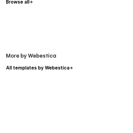
Browse all
More by Webestica
All templates by Webestica