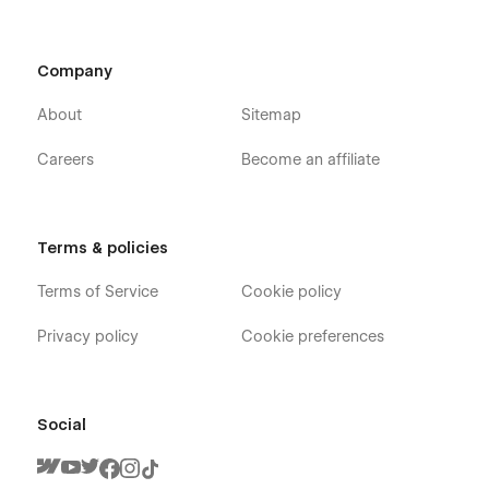
Company
About
Sitemap
Careers
Become an affiliate
Terms & policies
Terms of Service
Cookie policy
Privacy policy
Cookie preferences
Social