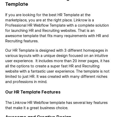
Template
If you are looking for the best HR Template at the
marketplace, you are at the right place. Linkrow is a
Professional HR Webflow Template with a complete solution
for launching HR and Recruiting websites. That is an
awesome template that fits many requirements with HR and
Recruiting features.
Our HR Template is designed with 3 different homepages in
various layouts with a unique design focused on an intuitive
user experience. It includes more than 20 inner pages, it has
all the options to create a super fast HR and Recruiting
website with a fantastic user experience. The template is not
limited to just HR. It was created with many different niches
and professions in mind.
Our HR Template Features
The Linkrow HR Webflow template has several key features
that make it a great business choice.