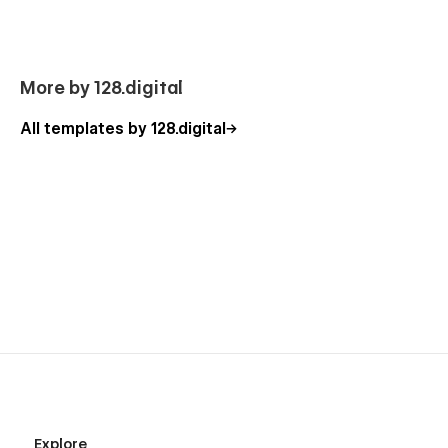
Team
Pricing
Why Choose Us
More by 128.digital
Our Process
All templates by 128.digital
Awards
Services (3 layouts, CMS)
Service Details (CMS)
Careers (CMS)
Career Details (CMS)
FAQ
Testimonials
Contact Us (3 layouts)
Blog (CMS)
Blog Details (CMS)
404
Explore