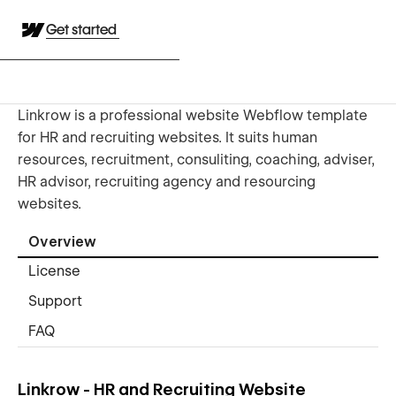
Get started
Linkrow is a professional website Webflow template
for HR and recruiting websites. It suits human
resources, recruitment, consuliting, coaching, adviser,
HR advisor, recruiting agency and resourcing
websites.
Overview
License
Support
FAQ
Linkrow - HR and Recruiting Website