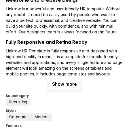
Awesome and Creative Design
Linkrow is a powerful and user-friendly HR template. Without
any doubt, it could be easily used by people who want to
have a perfect, professional, and creative website. You can
build your site quickly, with confidence, and with minimal
effort. Our designers team is always focused on the future.
Fully Responsive and Retina Ready
Linkrow HR Template is fully responsive and designed with
high-end quality in mind, it is a template for mobile-friendly
websites and applications, and every single feature and page
element will look amazing on the screens of tablets and
mobile phones. It includes page templates and layouts
created specifically to be the responsive visual environment
Show more
on the market today. You can see layouts on the breakpoints
1920px, 1440px, 1024px, 768, and mobile up to 360px.
Subcategory
Fully Customizable without any coding
Recruiting
knowledge
Styles
Linkrow HR template is also built with Webflow, a powerful
Corporate
Modern
web design platform. This means that you can easily create a
Features
professional-looking website without any coding knowledge.