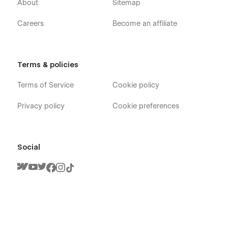
About
Sitemap
Careers
Become an affiliate
Terms & policies
Terms of Service
Cookie policy
Privacy policy
Cookie preferences
Social