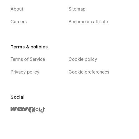
About
Sitemap
Careers
Become an affiliate
Terms & policies
Limetech X - Insurance Startup Webflow
Template - Pages
Terms of Service
Cookie policy
Home V1
Privacy policy
Cookie preferences
Home V2
Home V3
Social
About
Team Members (CMS)
Claim
Services
Blog V1 (CMS)