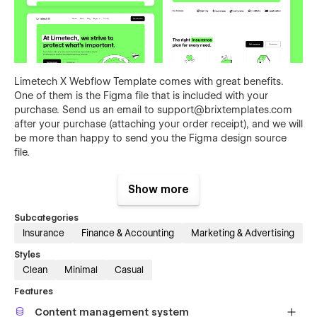
Limetech X Webflow Template comes with great benefits.
One of them is the Figma file that is included with your
purchase. Send us an email to
support@brixtemplates.com
after your purchase (attaching your order receipt), and we will
be more than happy to send you the Figma design source
file.
Show more
Subcategories
Insurance
Finance & Accounting
Marketing & Advertising
Styles
Clean
Minimal
Casual
Features
Also than the Figma file, Insurance X Auto Insurance Webflow
Template comes with many other great benefits and perks
Content management system