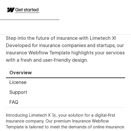
Get started
Step into the future of insurance with Limetech X!
Developed for insurance companies and startups, our
insurance Webflow Template highlights your services
with a fresh and user-friendly design.
Overview
License
Support
FAQ
Introducing Limetech X 🚀, your solution for a digital-first
insurance company. Our premium Insurance Webflow
Template is tailored to meet the demands of online insurance