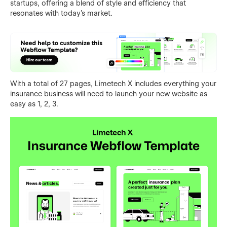
startups, offering a blend of style and efficiency that
resonates with today's market.
With a total of 27 pages, Limetech X includes everything your
insurance business will need to launch your new website as
easy as 1, 2, 3.