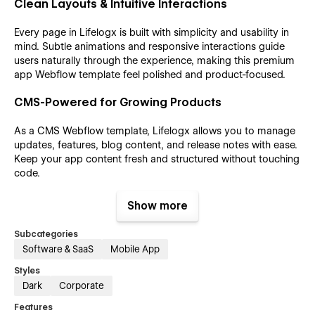
Clean Layouts & Intuitive Interactions
Every page in Lifelogx is built with simplicity and usability in
mind. Subtle animations and responsive interactions guide
users naturally through the experience, making this premium
app Webflow template feel polished and product-focused.
CMS-Powered for Growing Products
As a CMS Webflow template, Lifelogx allows you to manage
updates, features, blog content, and release notes with ease.
Keep your app content fresh and structured without touching
code.
SEO-Friendly & Performance Optimized
Show more
Lifelogx is an SEO-friendly Webflow template, built with a
Subcategories
clean structure, optimized metadata, and fast loading
Software & SaaS
Mobile App
performance. This helps your app rank better in search
Styles
results while delivering a smooth browsing experience.
Dark
Corporate
Fully Responsive Across All Devices
Features