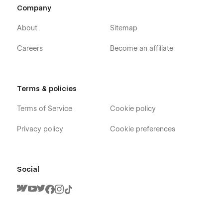
Company
About
Sitemap
Careers
Become an affiliate
Terms & policies
Terms of Service
Cookie policy
Privacy policy
Cookie preferences
Social