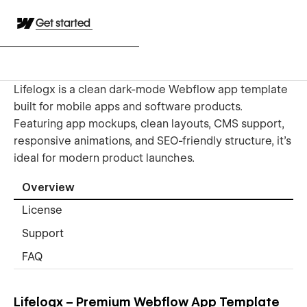
Get started
Lifelogx is a clean dark-mode Webflow app template
built for mobile apps and software products.
Featuring app mockups, clean layouts, CMS support,
responsive animations, and SEO-friendly structure, it’s
ideal for modern product launches.
Overview
License
Support
FAQ
Lifelogx – Premium Webflow App Template