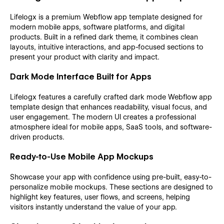
Lifelogx is a premium Webflow app template designed for
modern mobile apps, software platforms, and digital
products. Built in a refined dark theme, it combines clean
layouts, intuitive interactions, and app-focused sections to
present your product with clarity and impact.
Dark Mode Interface Built for Apps
Lifelogx features a carefully crafted dark mode Webflow app
template design that enhances readability, visual focus, and
user engagement. The modern UI creates a professional
atmosphere ideal for mobile apps, SaaS tools, and software-
driven products.
Ready-to-Use Mobile App Mockups
Showcase your app with confidence using pre-built, easy-to-
personalize mobile mockups. These sections are designed to
highlight key features, user flows, and screens, helping
visitors instantly understand the value of your app.