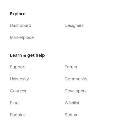
Explore
Dashboard
Designers
Marketplace
Learn & get help
Support
Forum
University
Community
Courses
Developers
Blog
Wishlist
Ebooks
Status