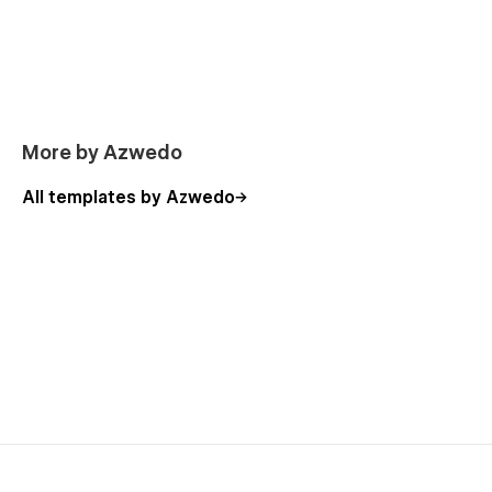
More by Azwedo
All templates by Azwedo