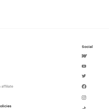
Social
affiliate
olicies