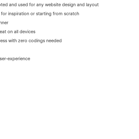
ted and used for any website design and layout
or inspiration or starting from scratch
nner
eat on all devices
r less with zero codings needed
user-experience