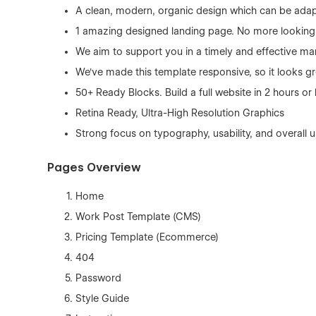
A clean, modern, organic design which can be adap
1 amazing designed landing page. No more looking f
We aim to support you in a timely and effective ma
We've made this template responsive, so it looks gr
50+ Ready Blocks. Build a full website in 2 hours o
Retina Ready, Ultra-High Resolution Graphics
Strong focus on typography, usability, and overall 
Pages Overview
Home
Work Post Template (CMS)
Pricing Template (Ecommerce)
404
Password
Style Guide