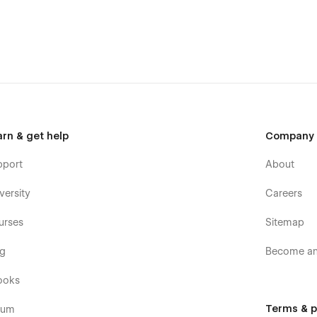
posts and categories with ease. The whole structure is
CMS
.
tons and paragraphs from the Style Guide page. The utility
arn & get help
Company
pport
About
versity
Careers
urses
Sitemap
og
Become an 
ooks
Terms & p
rum