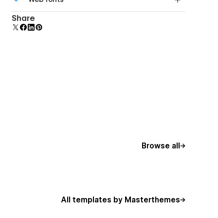
Edit a component and all copies update instantly.
Uses fonts from Google's Web Font collection.
Share
Browse all
All templates by Masterthemes