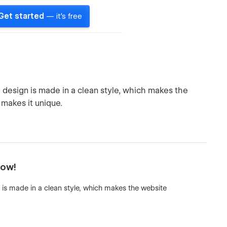
Get started
— it's free
design is made in a clean style, which makes the
makes it unique.
now!
is made in a clean style, which makes the website
.