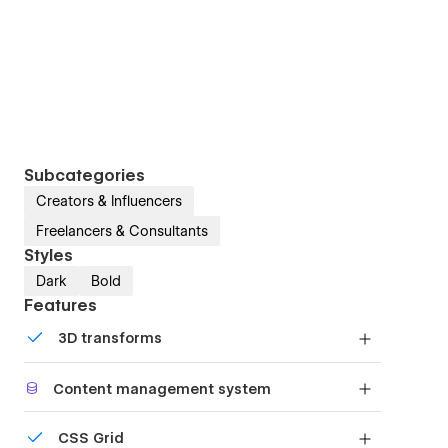
Subcategories
Creators & Influencers
Freelancers & Consultants
Styles
Dark
Bold
Features
3D transforms
Display 3D graphics elegantly on every device.
Content management system
Customize the built-in database for your project
CSS Grid
or just add new content.