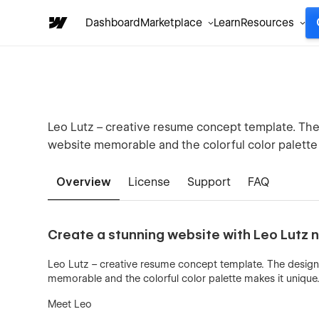
Dashboard
Marketplace
Learn
Resources
Leo Lutz – creative resume concept template. The 
website memorable and the colorful color palette 
Overview
License
Support
FAQ
Create a stunning website with Leo Lutz 
Leo Lutz – creative resume concept template. The design 
memorable and the colorful color palette makes it unique
Meet Leo