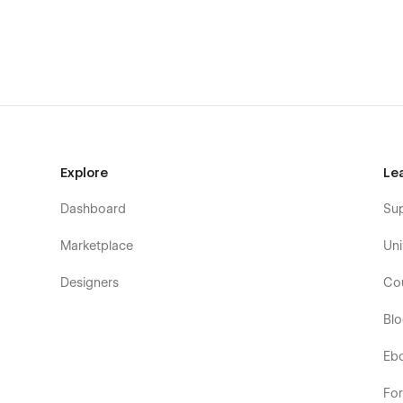
CMS Structure
Use the power of Webflow CMS to add and edit your blog 
configured and ready to go. Learn more about
Webflow 
Utility Pages
You can easily change the style of base elements like but
pages (404, Password) are also included.
Explore
Le
Dashboard
Su
Marketplace
Uni
Designers
Co
Bl
Eb
Fo