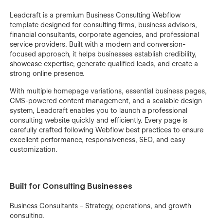
Leadcraft is a premium Business Consulting Webflow
template designed for consulting firms, business advisors,
financial consultants, corporate agencies, and professional
service providers. Built with a modern and conversion-
focused approach, it helps businesses establish credibility,
showcase expertise, generate qualified leads, and create a
strong online presence.
With multiple homepage variations, essential business pages,
CMS-powered content management, and a scalable design
system, Leadcraft enables you to launch a professional
consulting website quickly and efficiently. Every page is
carefully crafted following Webflow best practices to ensure
excellent performance, responsiveness, SEO, and easy
customization.
Built for Consulting Businesses
Business Consultants – Strategy, operations, and growth
consulting.