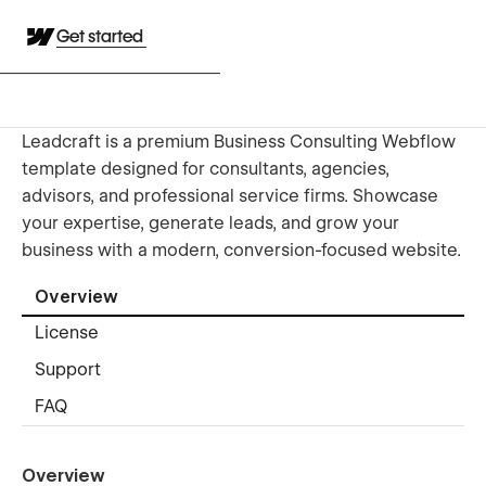
Get started
Leadcraft is a premium Business Consulting Webflow
template designed for consultants, agencies,
advisors, and professional service firms. Showcase
your expertise, generate leads, and grow your
business with a modern, conversion-focused website.
Overview
License
Support
FAQ
Overview