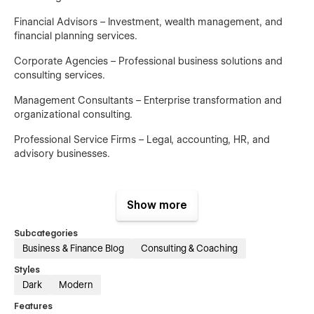
Financial Advisors – Investment, wealth management, and
financial planning services.
Corporate Agencies – Professional business solutions and
consulting services.
Management Consultants – Enterprise transformation and
organizational consulting.
Professional Service Firms – Legal, accounting, HR, and
advisory businesses.
Show more
Main Pages
Subcategories
Home V1 – Modern consulting homepage focused on lead
Business & Finance Blog
Consulting & Coaching
generation and credibility.
Styles
Home V2 – Alternative homepage layout showcasing
Dark
Modern
expertise and business solutions.
Features
Home V3 – Conversion-focused homepage designed to