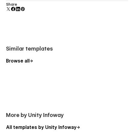
We offer
dedicated support
and detailed documentation to
Comes with animations and interactions for additional
Share
help you edit, launch, and customize your template smoothly.
polish and usability.
More Templates
Explore our full collection of
modern Webflow templates
Similar templates
designed for agencies, educators, and creators.
Browse all
More by Unity Infoway
All templates by Unity Infoway