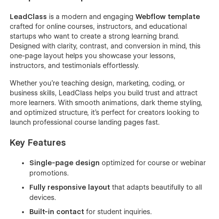
LeadClass
is a modern and engaging
Webflow template
crafted for online courses, instructors, and educational
startups who want to create a strong learning brand.
Designed with clarity, contrast, and conversion in mind, this
one-page layout helps you showcase your lessons,
instructors, and testimonials effortlessly.
Whether you’re teaching design, marketing, coding, or
business skills, LeadClass helps you build trust and attract
more learners. With smooth animations, dark theme styling,
and optimized structure, it’s perfect for creators looking to
launch professional course landing pages fast.
Key Features
Single-page design
optimized for course or webinar
promotions.
Fully responsive layout
that adapts beautifully to all
devices.
Built-in contact
for student inquiries.