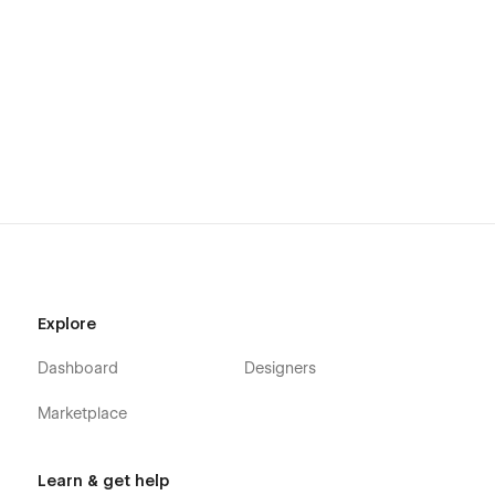
Explore
Dashboard
Designers
Marketplace
Learn & get help