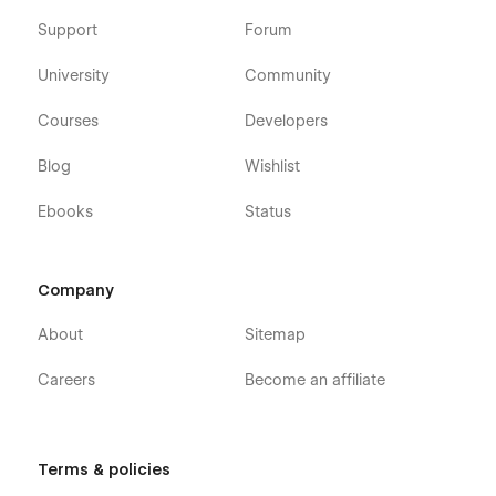
Support
Forum
University
Community
Courses
Developers
Blog
Wishlist
Ebooks
Status
Company
About
Sitemap
Careers
Become an affiliate
Terms & policies