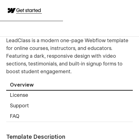
Get started
LeadClass is a modern one-page Webflow template
for online courses, instructors, and educators.
Featuring a dark, responsive design with video
sections, testimonials, and built-in signup forms to
boost student engagement.
Overview
License
Support
FAQ
Template Description