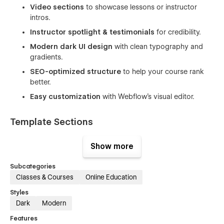
Video sections
to showcase lessons or instructor
intros.
Instructor spotlight & testimonials
for credibility.
Modern dark UI design
with clean typography and
gradients.
SEO-optimized structure
to help your course rank
better.
Easy customization
with Webflow’s visual editor.
Template Sections
Hero banner with headline & CTA
Show more
Course introduction and overview
Subcategories
Video lesson / trailer section
Classes & Courses
Online Education
Instructor highlight section
Styles
Testimonials
Dark
Modern
FAQ section
Features