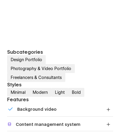
Subcategories
Design Portfolio
Photography & Video Portfolio
Freelancers & Consultants
Styles
Minimal
Modern
Light
Bold
Features
Background video
Bring life and motion to your design with
Content management system
background videos