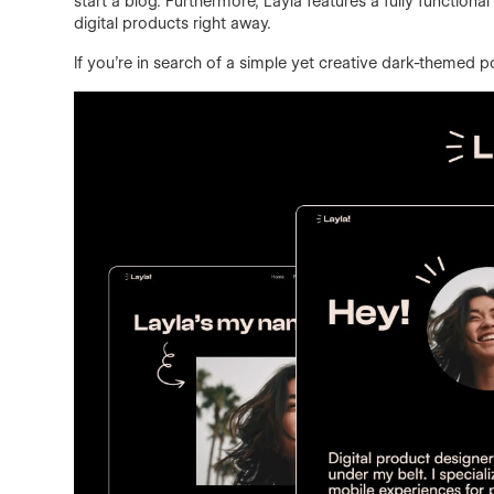
start a blog. Furthermore, Layla features a fully function
digital products right away.
If you're in search of a simple yet creative dark-themed por