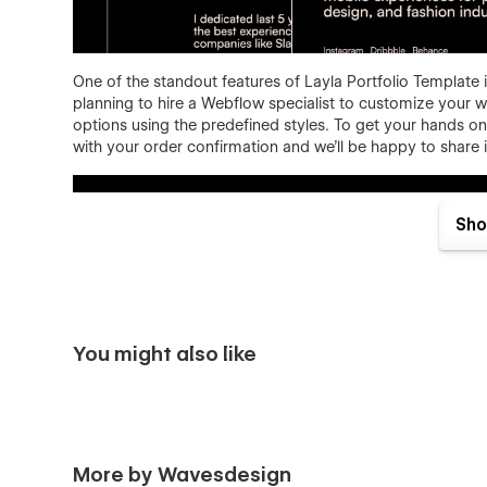
One of the standout features of Layla Portfolio Template is
planning to hire a Webflow specialist to customize your we
options using the predefined styles. To get your hands on 
with your order confirmation and we'll be happy to share i
Sho
You might also like
Layla Portfolio template features:
Responsive
- Layla Folio Template is optimized to 
how you combine our sections, they will look good 
Premium, custom, simply great
- yes, we know... 
More by Wavesdesign