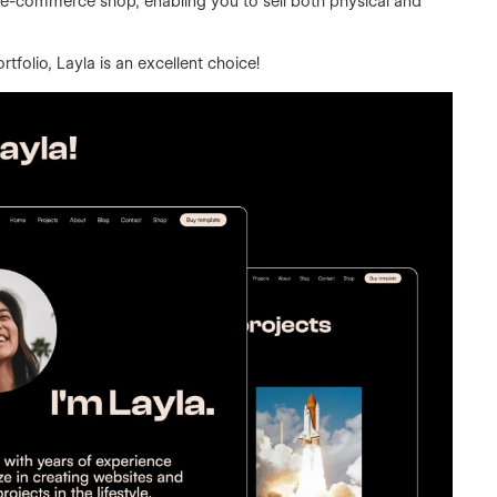
al e-commerce shop, enabling you to sell both physical and
tfolio, Layla is an excellent choice!