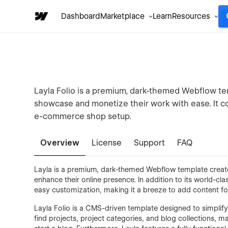
Dashboard
Marketplace
Learn
Resources
Layla Folio is a premium, dark-themed Webflow tem
showcase and monetize their work with ease. It c
e-commerce shop setup.
Overview
License
Support
FAQ
Layla is a premium, dark-themed Webflow template created 
enhance their online presence. In addition to its world-c
easy customization, making it a breeze to add content fo
Layla Folio is a CMS-driven template designed to simplify
find projects, project categories, and blog collections, m