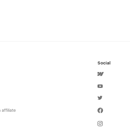
Social
affiliate