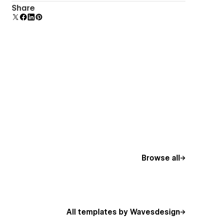
Reusable elements you can use across your site.
Share
Edit a component and all copies update instantly.
Browse all
All templates by Wavesdesign