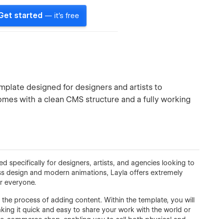
Get started
— it's free
plate designed for designers and artists to
omes with a clean CMS structure and a fully working
specifically for designers, artists, and agencies looking to
lass design and modern animations, Layla offers extremely
r everyone.
 the process of adding content. Within the template, you will
aking it quick and easy to share your work with the world or