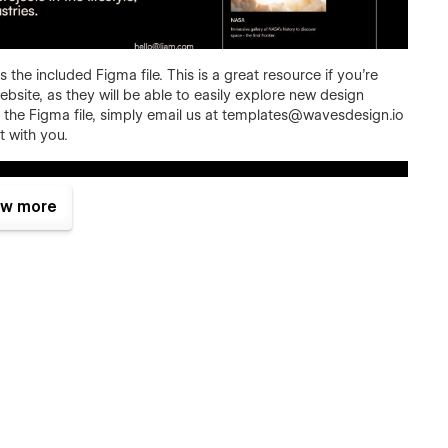
 the included Figma file. This is a great resource if you're
bsite, as they will be able to easily explore new design
the Figma file, simply email us at
templates@wavesdesign.io
t with you.
w more
offer a frictionless experience on every screen. No matter
on desktop, tablet, and phone.
it's easy to say it, but that's the fact. We did put a lot of