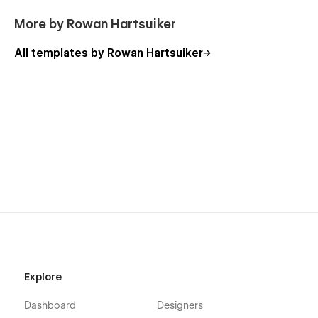
More by Rowan Hartsuiker
All templates by Rowan Hartsuiker
Explore
Dashboard
Designers