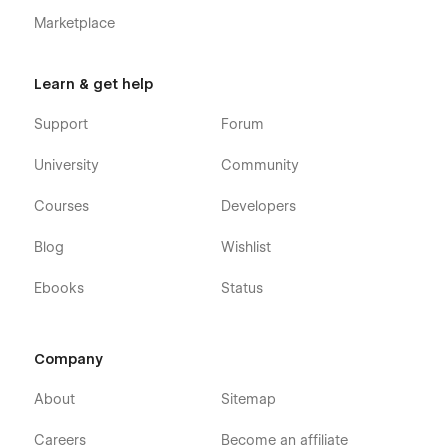
Marketplace
Learn & get help
Support
Forum
University
Community
Courses
Developers
Blog
Wishlist
Ebooks
Status
Company
About
Sitemap
Careers
Become an affiliate