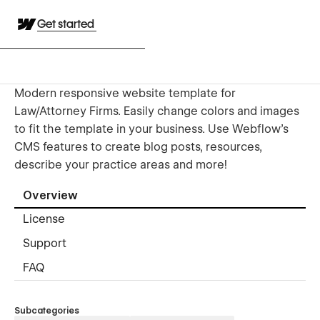
Get started
Modern responsive website template for
Law/Attorney Firms. Easily change colors and images
to fit the template in your business. Use Webflow's
CMS features to create blog posts, resources,
describe your practice areas and more!
Overview
License
Support
FAQ
Subcategories