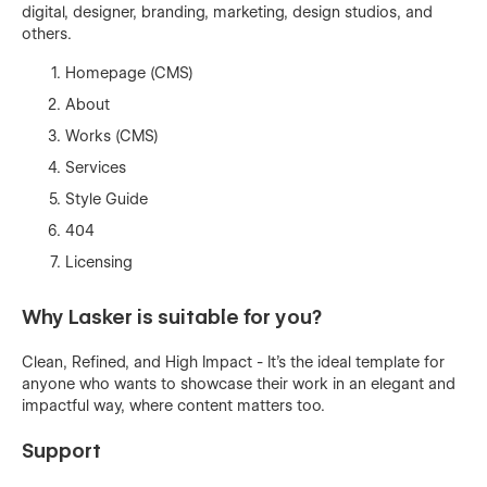
digital, designer, branding, marketing, design studios, and
others.
Homepage (CMS)
About
Works (CMS)
Services
Style Guide
404
Licensing
Why Lasker is suitable for you?
Clean, Refined, and High Impact - It's the ideal template for
anyone who wants to showcase their work in an elegant and
impactful way, where content matters too.
Support