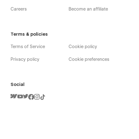
Careers
Become an affiliate
Terms & policies
Terms of Service
Cookie policy
Privacy policy
Cookie preferences
Social