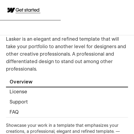
Get started
Lasker is an elegant and refined template that will
take your portfolio to another level for designers and
other creative professionals. A professional and
differentiated design to stand out among other
professionals.
Overview
License
Support
FAQ
Showcase your work in a template that emphasizes your
creations, a professional, elegant and refined template. —