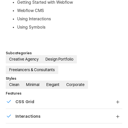
Getting Started with Webflow
Webflow CMS
Using Interactions
Using Symbols
Subcategories
Creative Agency
Design Portfolio
Freelancers & Consultants
Styles
Clean
Minimal
Elegant
Corporate
Features
CSS Grid
Reposition and resize items anywhere within the grid to
Interactions
produce powerful, responsive layouts — faster and
without code.
Comes with animations and interactions for additional