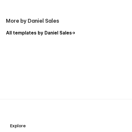
More by Daniel Sales
All templates by Daniel Sales
Explore