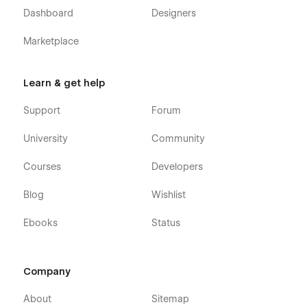
Dashboard
Designers
Marketplace
Learn & get help
Support
Forum
University
Community
Courses
Developers
Blog
Wishlist
Ebooks
Status
Company
About
Sitemap