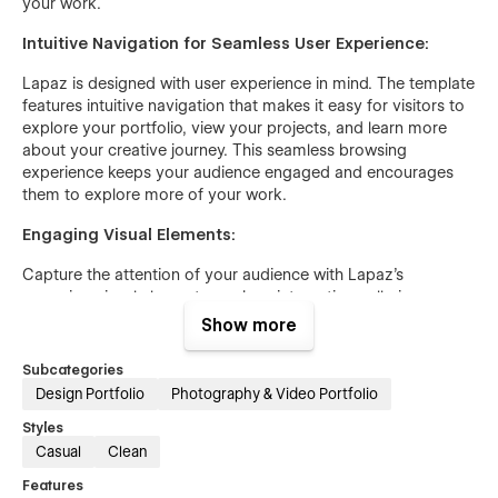
your work.
Intuitive Navigation for Seamless User Experience:
Lapaz is designed with user experience in mind. The template
features intuitive navigation that makes it easy for visitors to
explore your portfolio, view your projects, and learn more
about your creative journey. This seamless browsing
experience keeps your audience engaged and encourages
them to explore more of your work.
Engaging Visual Elements:
Capture the attention of your audience with Lapaz's
engaging visual elements, such as interactive galleries,
animated transitions, and multimedia integration. These
Show more
features ensure that your portfolio is not only visually
appealing but also interactive and dynamic, providing a richer
Subcategories
experience for your visitors.
Design Portfolio
Photography & Video Portfolio
Responsive Design for All Devices:
Styles
Casual
Clean
In today’s digital age, it's essential that your portfolio looks
Features
great on all devices. Lapaz's responsive design ensures that