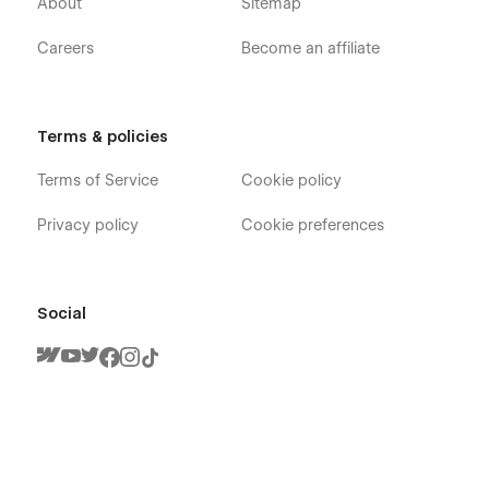
About
Sitemap
Careers
Become an affiliate
Terms & policies
Terms of Service
Cookie policy
Privacy policy
Cookie preferences
Social