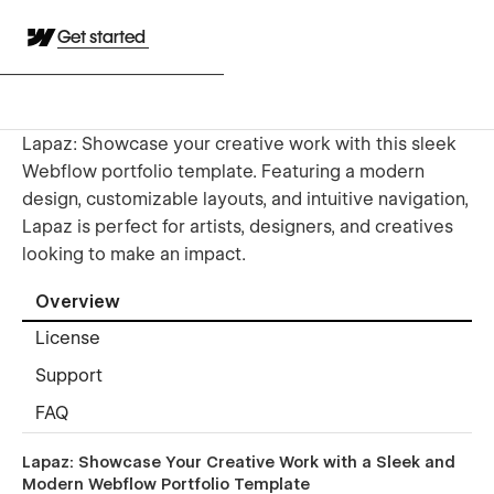
Get started
Lapaz: Showcase your creative work with this sleek
Webflow portfolio template. Featuring a modern
design, customizable layouts, and intuitive navigation,
Lapaz is perfect for artists, designers, and creatives
looking to make an impact.
Overview
License
Support
FAQ
Lapaz: Showcase Your Creative Work with a Sleek and
Modern Webflow Portfolio Template