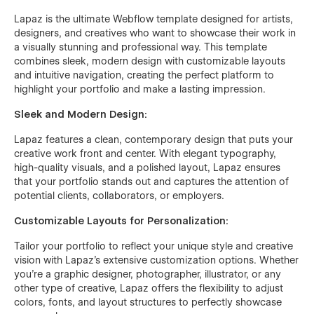
Lapaz is the ultimate Webflow template designed for artists,
designers, and creatives who want to showcase their work in
a visually stunning and professional way. This template
combines sleek, modern design with customizable layouts
and intuitive navigation, creating the perfect platform to
highlight your portfolio and make a lasting impression.
Sleek and Modern Design:
Lapaz features a clean, contemporary design that puts your
creative work front and center. With elegant typography,
high-quality visuals, and a polished layout, Lapaz ensures
that your portfolio stands out and captures the attention of
potential clients, collaborators, or employers.
Customizable Layouts for Personalization:
Tailor your portfolio to reflect your unique style and creative
vision with Lapaz's extensive customization options. Whether
you're a graphic designer, photographer, illustrator, or any
other type of creative, Lapaz offers the flexibility to adjust
colors, fonts, and layout structures to perfectly showcase