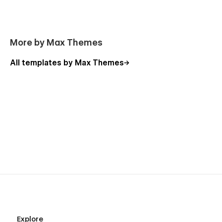
More by Max Themes
All templates by Max Themes
Explore