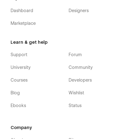
Dashboard
Designers
Marketplace
Learn & get help
Support
Forum
University
Community
Courses
Developers
Blog
Wishlist
Ebooks
Status
Company