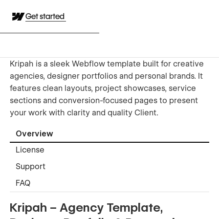
Get started
Kripah is a sleek Webflow template built for creative
agencies, designer portfolios and personal brands. It
features clean layouts, project showcases, service
sections and conversion-focused pages to present
your work with clarity and quality Client.
Overview
License
Support
FAQ
Kripah – Agency Template,