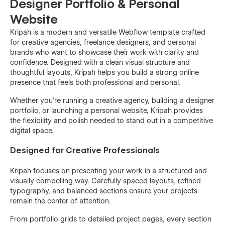
Designer Portfolio & Personal
Website
Kripah is a modern and versatile Webflow template crafted
for creative agencies, freelance designers, and personal
brands who want to showcase their work with clarity and
confidence. Designed with a clean visual structure and
thoughtful layouts, Kripah helps you build a strong online
presence that feels both professional and personal.
Whether you’re running a creative agency, building a designer
portfolio, or launching a personal website, Kripah provides
the flexibility and polish needed to stand out in a competitive
digital space.
Designed for Creative Professionals
Kripah focuses on presenting your work in a structured and
visually compelling way. Carefully spaced layouts, refined
typography, and balanced sections ensure your projects
remain the center of attention.
From portfolio grids to detailed project pages, every section