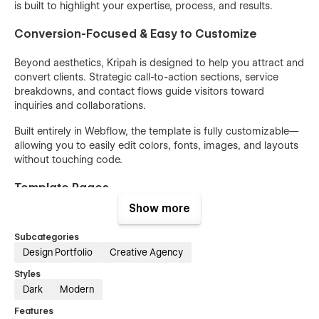
is built to highlight your expertise, process, and results.
Conversion-Focused & Easy to Customize
Beyond aesthetics, Kripah is designed to help you attract and
convert clients. Strategic call-to-action sections, service
breakdowns, and contact flows guide visitors toward
inquiries and collaborations.
Built entirely in Webflow, the template is fully customizable—
allowing you to easily edit colors, fonts, images, and layouts
without touching code.
Template Pages -
Show more
Home
About Us
Subcategories
Design Portfolio
Creative Agency
Service
Styles
Pricing
Dark
Modern
Project
Features