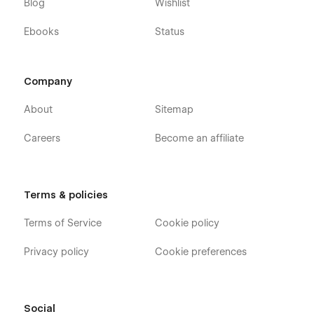
Blog
Wishlist
Ebooks
Status
Company
About
Sitemap
Careers
Become an affiliate
Terms & policies
Terms of Service
Cookie policy
Privacy policy
Cookie preferences
Social