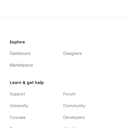
Explore
Dashboard
Designers
Marketplace
Learn & get help
Support
Forum
University
Community
Courses
Developers