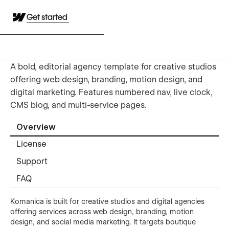
Get started
A bold, editorial agency template for creative studios
offering web design, branding, motion design, and
digital marketing. Features numbered nav, live clock,
CMS blog, and multi-service pages.
Overview
License
Support
FAQ
Komanica is built for creative studios and digital agencies
offering services across web design, branding, motion
design, and social media marketing. It targets boutique