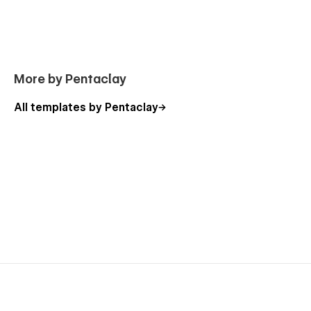
More by Pentaclay
All templates by Pentaclay