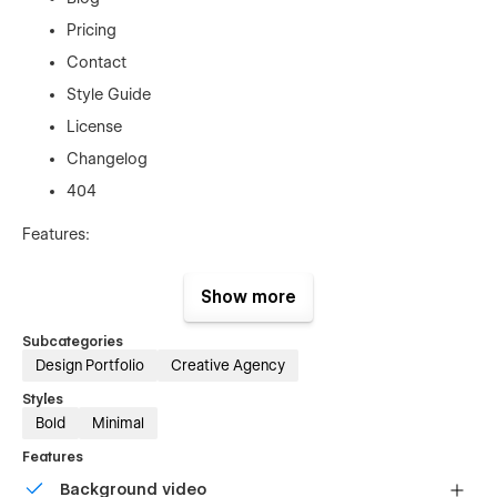
Pricing
Contact
Style Guide
License
Changelog
404
Features:
100% Responsive Design — looks perfect on every
Show more
device
CMS for Projects, Blog & Team
Subcategories
Smooth Page Transitions & Animations
Design Portfolio
Creative Agency
SEO Optimized for organic visibility
Styles
Bold
Minimal
Fast Loading Speed
Features
Easy-to-Customize Style Guide
Background video
Contact & Newsletter Forms