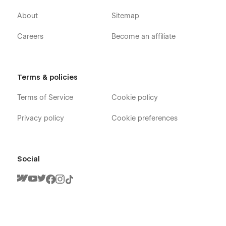
About
Sitemap
Careers
Become an affiliate
Terms & policies
Terms of Service
Cookie policy
Privacy policy
Cookie preferences
Social