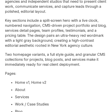
agencies and independent studios that need to present client
work, communicate services, and capture leads through a
polished, editorial layout.
Key sections include a split-screen hero with a live clock,
numbered navigation, CMS-driven project portfolio and blog,
services detail pages, team profiles, testimonials, and a
pricing table. The design pairs an ultra-heavy red wordmark
with a light gray background, creating a high-contrast
editorial aesthetic rooted in New York agency culture.
Two homepage variants, a full style guide, and granular CMS
collections for projects, blog posts, and services make it
immediately ready for real client deployment.
Pages:
Home v1, Home v2
About
Services
Work / Case Studies
Blog