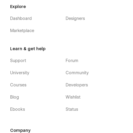
Explore
Dashboard
Designers
Marketplace
Learn & get help
Support
Forum
University
Community
Courses
Developers
Blog
Wishlist
Ebooks
Status
Company