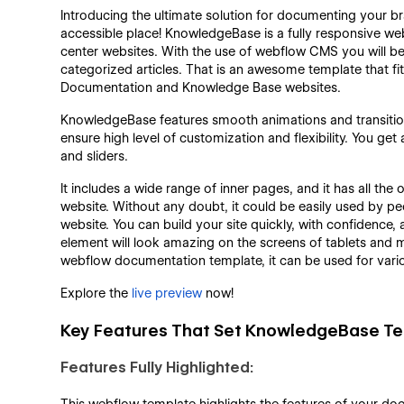
Introducing the ultimate solution for documenting your br
accessible place! KnowledgeBase is a fully responsive we
center websites. With the use of webflow CMS you will be
categorized articles. That is an awesome template that f
Documentation and Knowledge Base websites.
KnowledgeBase features smooth animations and transition
ensure high level of customization and flexibility. You g
and sliders.
It includes a wide range of inner pages, and it has all t
website. Without any doubt, it could be easily used by pe
website. You can build your site quickly, with confidence,
element will look amazing on the screens of tablets and m
webflow documentation template, it can be used for vari
Explore the
live preview
now!
Key Features That Set KnowledgeBase Te
Features Fully Highlighted: