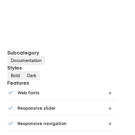
Subcategory
Documentation
Styles
Bold
Dark
Features
Web fonts
Uses fonts from Google's Web Font collection.
Responsive slider
Display images and text elegantly on every
Responsive navigation
device with our touch-friendly slider.
Site navigation automatically collapses into a