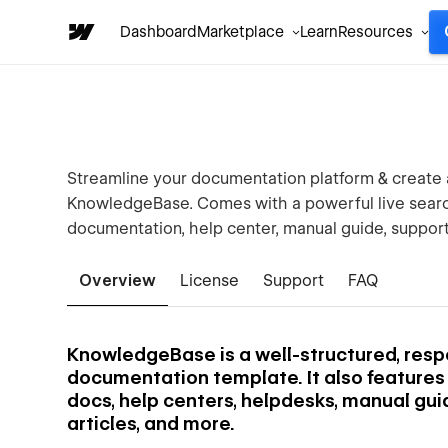
Dashboard
Marketplace
Learn
Resources
Streamline your documentation platform & create 
KnowledgeBase. Comes with a powerful live search
documentation, help center, manual guide, support
Overview
License
Support
FAQ
KnowledgeBase is a well-structured, res
documentation template. It also features a 
docs, help centers, helpdesks, manual gui
articles, and more.