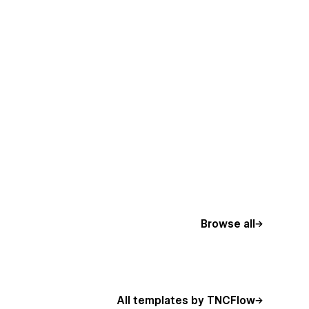
Browse all
All templates by TNCFlow