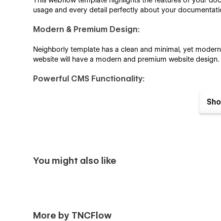
This webflow template highlights the features of your doc
usage and every detail perfectly about your documentati
Modern & Premium Design:
Neighborly template has a clean and minimal, yet modern de
website will have a modern and premium website design.
Powerful CMS Functionality:
Neighborly is built using Webflow CMS functionality. This
Sho
and testimonials with powerful CMS integration.
Impressive Topics Dashboard:
Streamline your documentation workflow with this user-fr
updates, and control publication, all in one place. Save t
You might also like
Impressive Blog Showcase:
The blog page is designed with precision to make it easy fo
More by TNCFlow
Contact details: