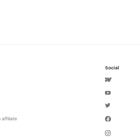
Social
affiliate