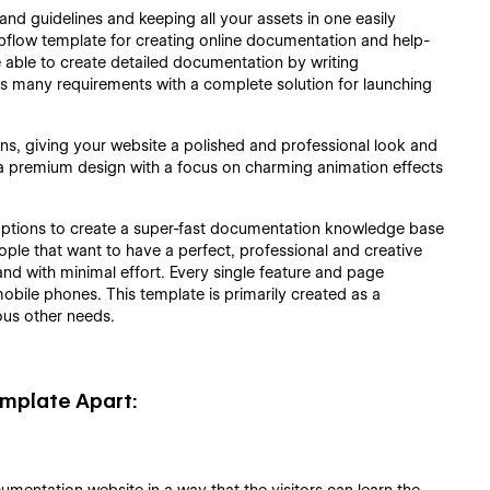
and guidelines and keeping all your assets in one easily
bflow template for creating online documentation and help-
 able to create detailed documentation by writing
its many requirements with a complete solution for launching
s, giving your website a polished and professional look and
et a premium design with a focus on charming animation effects
he options to create a super-fast documentation knowledge base
ople that want to have a perfect, professional and creative
 and with minimal effort. Every single feature and page
obile phones. This template is primarily created as a
ous other needs.
mplate Apart: