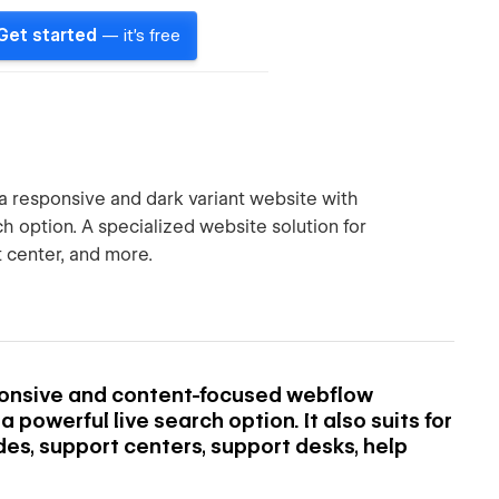
Get started
— it's free
a responsive and dark variant website with
 option. A specialized website solution for
 center, and more.
ponsive and content-focused webflow
powerful live search option. It also suits for
des, support centers, support desks, help